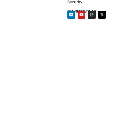
Mapped train
Security mat
Client Testimon
“COE Security’s tra
and a natural part 