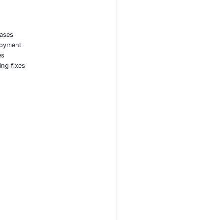
oding compliance
g Program
, combining:
 client’s tech stack and use cases
security from planning to deployment
ting design-level vulnerabilities
mulate attacks and secure coding fixes