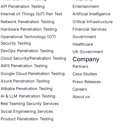
ing outcomes to 8 compliance controls across PCI DSS a
urity improved from Ad-Hoc to Repeatable in AppSec rea
ial
ining didn’t just tick a compliance box – it transformed ou
of our engineering culture.”
Download Casestudy
B
CyberSecurity Services
Indu