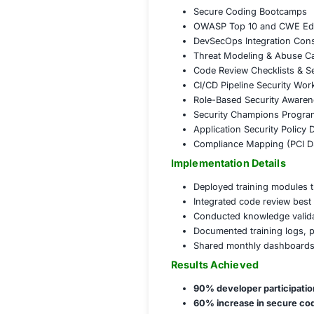
Trained 500+
Conducted ro
Delivered 12 
Deployed 6 s
Issued comple
Governance,
St
Integrated se
Introduced se
Helped define
Mapped train
COE
Corporate A
Secure Codi
OWASP Top 1
DevSecOps In
Threat Model