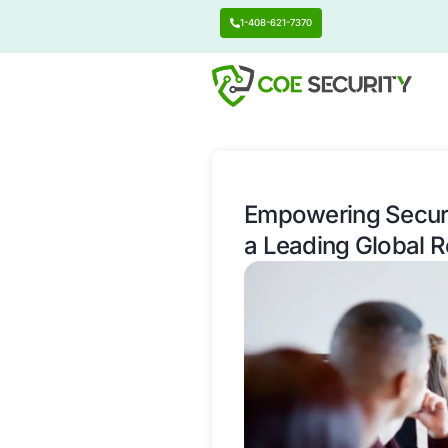
1-408-621-7370
Empowering
a Leading 