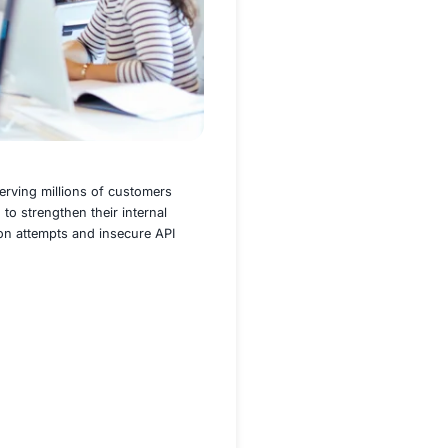
nd a robust digital presence serving millions of customers
ient recognized a critical need to strengthen their internal
cidents, including code injection attempts and insecure API
n and readiness.