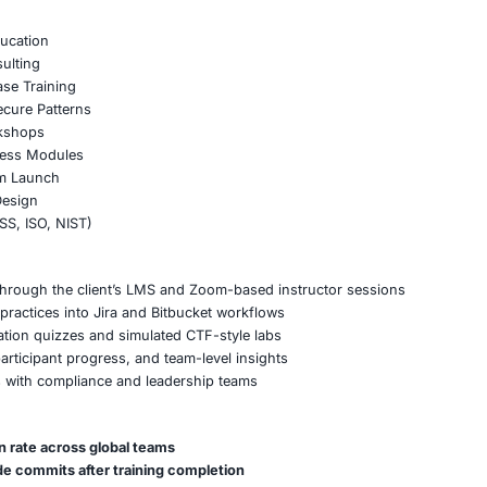
 developers, architects, and QA engineers in under 8 week
le-based tracks for backend, frontend, and API developer
tailored sessions based on internal case studies and sourc
andbox environments for real-time attack-and-defend labs
tion certificates to support compliance with internal audi
rategy, and Readiness Enhancement
cure coding KPIs into team performance metrics
cure code review checklists into the CI/CD pipeline
 security ownership roles across the SDLC lifecycle
ing outcomes to NIST 800-53 and ISO 27034 controls
pplication Security Training
Portfolio
ng Bootcamps
0 and CWE Education
tegration Consulting
ing & Abuse Case Training