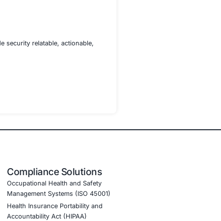
structor sessions