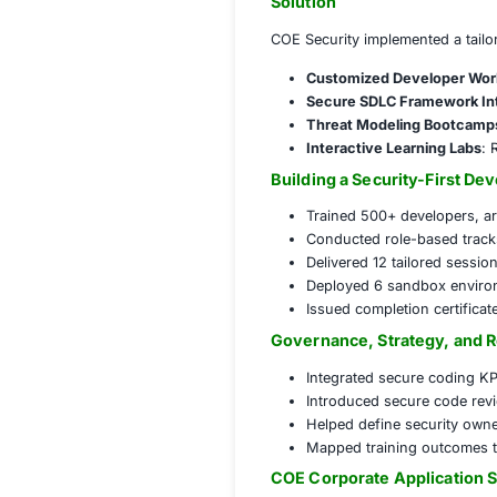
Challenges Fac
Key security conce
Lack of sec
Inconsistent
No centraliz
Growing regu
Solution
COE Security impl
Customized 
Secure SDLC
Threat Mode
Interactive L
Building a Secu