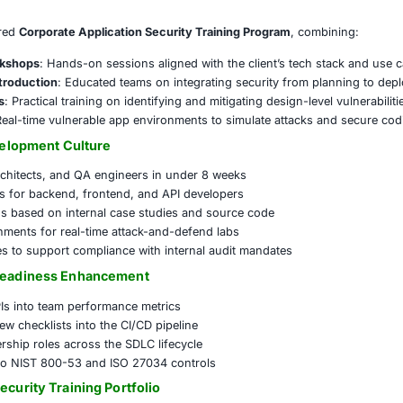
ed
rns included:
ure coding awareness among development teams
 adoption of DevSecOps principles across units
ed training on OWASP Top 10 and secure SDLC practices
latory pressure to document and demonstrate secure c
emented a tailored
Corporate Application Security Trainin
Developer Workshops
: Hands-on sessions aligned with the
 Framework Introduction
: Educated teams on integrating 
ling Bootcamps
: Practical training on identifying and mitiga
earning Labs
: Real-time vulnerable app environments to si
rity-First Development Culture