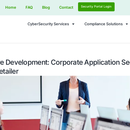
Home
FAQ
Blog
Contact
CyberSecurity Services
 Secure Development: Corporate 
Global Retailer