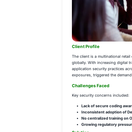
Client Profile
The client is a mu
globally. With incr
application securi
exposures, trigger