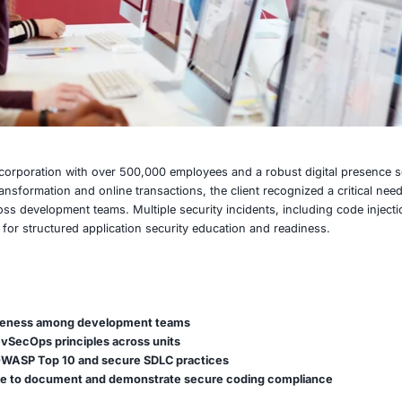
ltinational retail corporation with over 500,000 employees a
easing digital transformation and online transactions, the cl
ty practices across development teams. Multiple security in
ed the demand for structured application security educatio