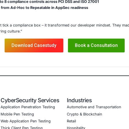
Checklists & Secure Patterns
ne Security Workshops
ecurity Awareness Modules
ampions Program Launch
ecurity Policy Design
apping (PCI DSS, ISO, NIST)
Details
ining modules through the client’s LMS and Zoom-based in
de review best practices into Jira and Bitbucket workflows
owledge validation quizzes and simulated CTF-style labs
aining logs, participant progress, and team-level insights
ly dashboards with compliance and leadership teams
ed
r participation rate across global teams
 in secure code commits after training completion