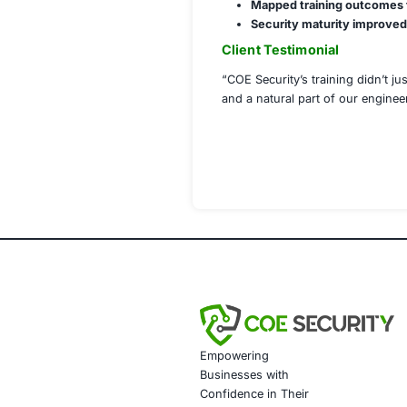
Code Review 
CI/CD Pipeli
Role-Based S
Security Ch
Application S
Compliance M
Implementation 
Deployed tra
Integrated co
Conducted kn
Documented tr
Shared month
Results Achiev
90% develope
60% increase