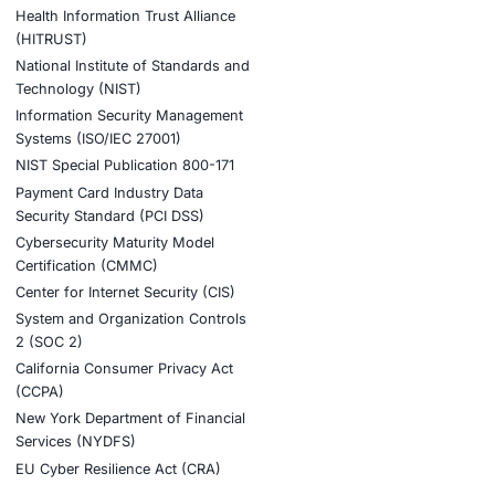
nd ISO 27001
diness
r developer mindset. They made security relatable, actionabl
ook a Consultation
stries
Compliance Soluti