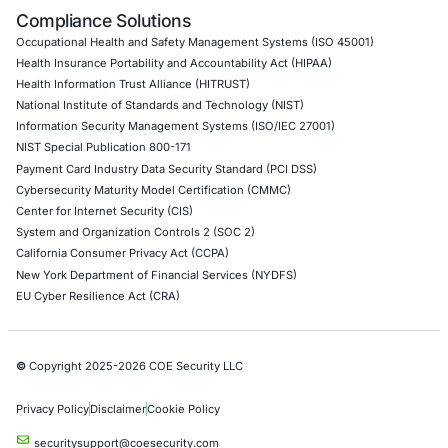
API Penetration Testing
Internet of Things (IoT) Pen Test
Network Penetration Testing
Hardware Penetration Testing
Operational Technology (OT) Security Testing
DevOps Penetration Testing
Cloud Security/Penetration Testing
AWS Penetration Testing
Google Cloud Penetration Testing
Azure Penetration Testing
Alibaba Penetration Testing
AI & LLM Penetration Testing
Red Teaming Security Services
Social Engineering Services
Product Penetration Testing
Industries