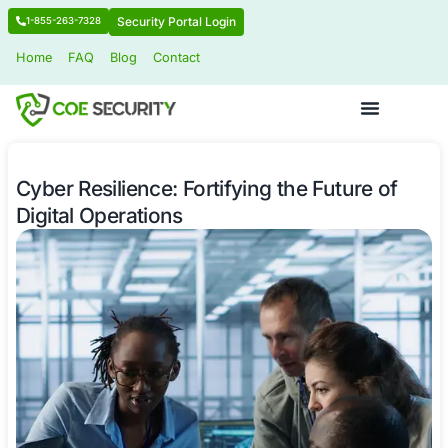
Security Portal Login
1-855-263-7328
Home
FAQ
Blog
Contact
Cyber Resilience: Fortifying the Futu
Digital Operations