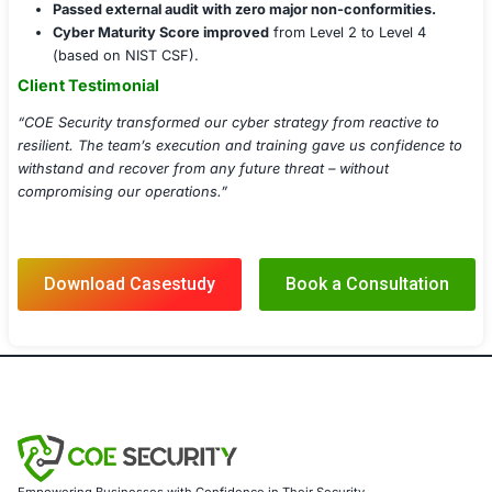
Security Posture Assessment
Threat Intelligence Integration
Patch & Vulnerability Management
Endpoint Detection & Response (EDR)
Executive Cyber Risk Dashboards
Regulatory Alignment & Audit Readiness
Implementation Details
Deployed advanced EDR and XDR tools across end
servers.
Integrated SIEM and SOAR solutions with existing t
systems.
Conducted multi-role resilience training and phish
simulations.
Delivered runbooks and playbooks for Tier-1, 2, an
Generated monthly reports with heatmaps and tren