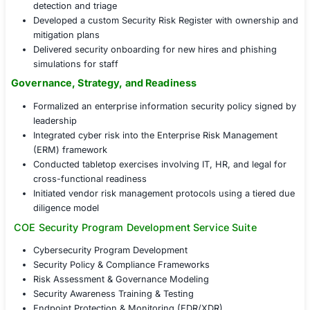
Policy & Procedure Design
: Authored a complete s
policies including IR, access control, and change
Tool Stack Implementation
: Deployed EDR, asset 
and vulnerability management platforms
Workforce Enablement
: Delivered security trainin
initiated an internal champions program
Security Program Foundations in Action
Conducted a gap analysis aligned with NIST CSF ac
domains
Established a Security Steering Committee with qua
roadmap reviews
Implemented endpoint monitoring with automated t
detection and triage
Developed a custom Security Risk Register with o
mitigation plans
Delivered security onboarding for new hires and p