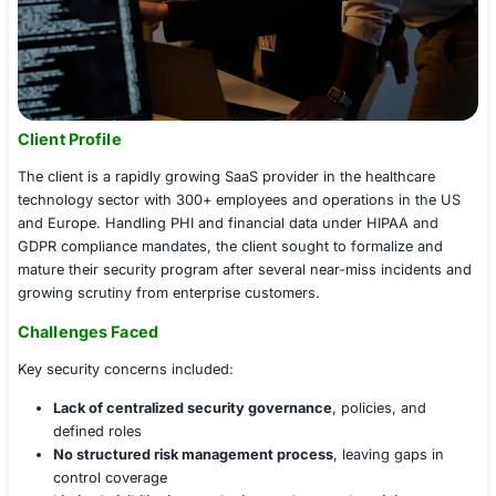
Client Profile
The client is a rapidly growing SaaS provider in the heal
technology sector with 300+ employees and operations 
and Europe. Handling PHI and financial data under HIP
GDPR compliance mandates, the client sought to formal
mature their security program after several near-miss i
growing scrutiny from enterprise customers.