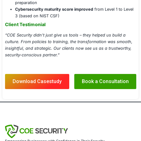
Cloud Security Posture Management (CSPM)
Incident Response Planning & Playbooks
Threat Intelligence Integration
Vulnerability Management & Patch Lifecycle
Third-party Risk Management Services
Implementation Details
Deployed EDR on all endpoints and linked to centr
Integrated vulnerability scanner with CI/CD pipeline
DevSecOps enforcement
Facilitated live and on-demand security training 
Delivered comprehensive documentation set with u
schedule
Established monthly reporting with scorecards for
control domain
Results Achieved