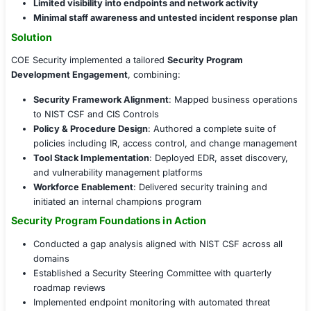
Challenges Faced
Key security concerns included:
Lack of centralized security governance
, policies
defined roles
No structured risk management process
, leaving
control coverage
Limited visibility into endpoints and network activ
Minimal staff awareness and untested incident re
Solution
COE Security implemented a tailored
Security Program
Development Engagement
, combining:
Security Framework Alignment
: Mapped business
to NIST CSF and CIS Controls