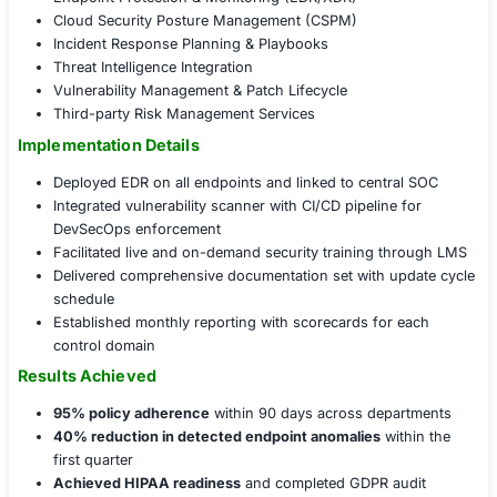
simulations for staff
Governance, Strategy, and Readiness
Formalized an enterprise information security poli
leadership
Integrated cyber risk into the Enterprise Risk Man
(ERM) framework
Conducted tabletop exercises involving IT, HR, and
cross-functional readiness
Initiated vendor risk management protocols using a
diligence model
COE Security Program Development Service Sui
Cybersecurity Program Development
Security Policy & Compliance Frameworks
Risk Assessment & Governance Modeling
Security Awareness Training & Testing
Endpoint Protection & Monitoring (EDR/XDR)