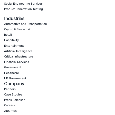
Empowering Businesses with Confidence in Their Security
CONNECT WITH US
CyberSecurity Services
Application Penetration Testing
Mobile Pen Testing
Web Application Pen Testing
Thick Client Pen Testing