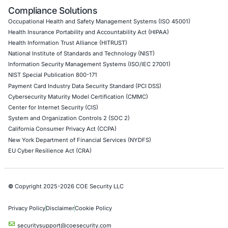
API Penetration Testing
Internet of Things (IoT) Pen Test
Network Penetration Testing
Hardware Penetration Testing
Operational Technology (OT) Security Testing
DevOps Penetration Testing
Cloud Security/Penetration Testing
AWS Penetration Testing
Google Cloud Penetration Testing
Azure Penetration Testing
Alibaba Penetration Testing
AI & LLM Penetration Testing
Red Teaming Security Services
Social Engineering Services
Product Penetration Testing
Industries