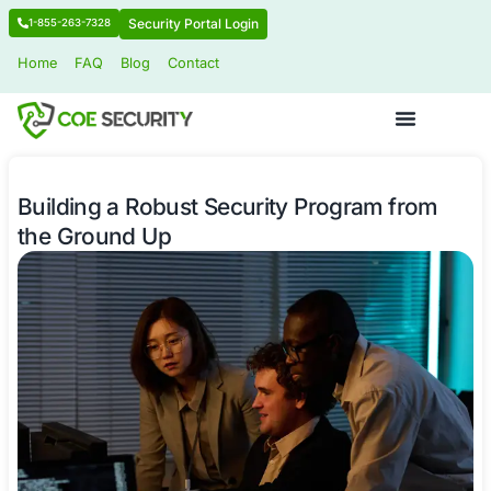
Security Portal Login
1-855-263-7328
Home
FAQ
Blog
Contact
Building a Robust Security Program
the Ground Up