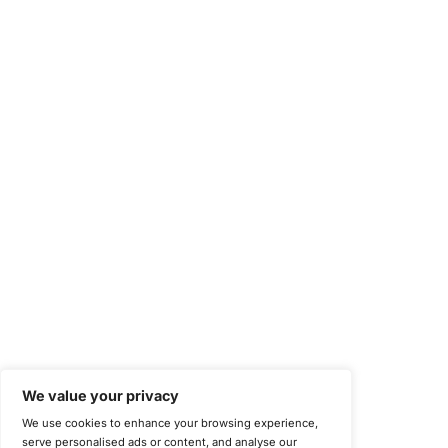
Compliance Solutions
Occupational Health and Safety Management Systems (ISO 450
Health Insurance Portability and Accountability Act (HIPAA)
Health Information Trust Alliance (HITRUST)
National Institute of Standards and Technology (NIST)
Information Security Management Systems (ISO/IEC 27001)
NIST Special Publication 800-171
Payment Card Industry Data Security Standard (PCI DSS)
Cybersecurity Maturity Model Certification (CMMC)
Center for Internet Security (CIS)
System and Organization Controls 2 (SOC 2)
California Consumer Privacy Act (CCPA)
New York Department of Financial Services (NYDFS)
EU Cyber Resilience Act (CRA)
©
Copyright 2025-2026 COE Security LLC