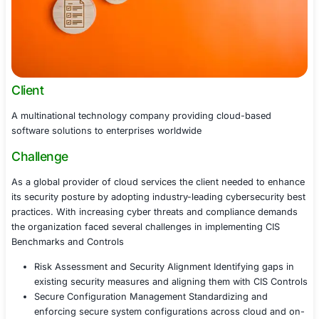
Client
A multinational technology company providing cloud-b
software solutions to enterprises worldwide
Challenge
As a global provider of cloud services the client neede