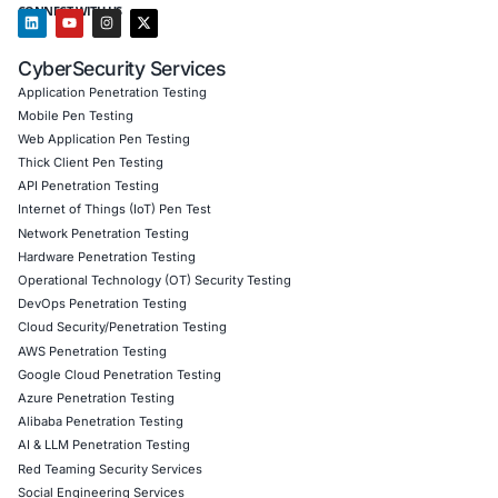
Operational Efficiency Streamlined security mana
processes reducing complexity and improving res
Increased Customer Trust Demonstrated a strong
to cybersecurity reinforcing client confidence in 
cloud services
Client Testimonial
COE Security provided us with the expertise and strate
needed to integrate CIS Benchmarks and Controls into o
framework. Their guidance helped us improve our cyber
posture mitigate risks and ensure compliance with globa
practices.
Download Casestudy
Book a Consu