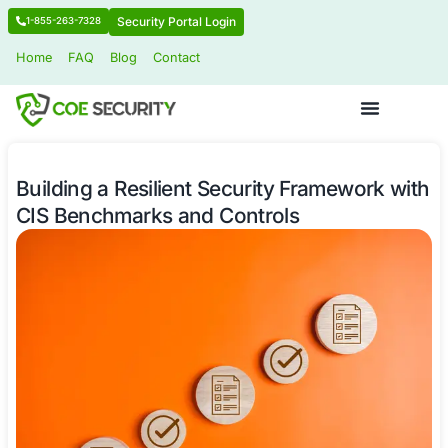
Security Portal Login
1-855-263-7328
Home
FAQ
Blog
Contact
Building a Resilient Security Framew
CIS Benchmarks and Controls