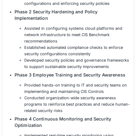
The technology company partnered with COE Security t
a structured approach for integrating CIS Benchmarks 
into its security operations. Our team provided compre
guidance and technical expertise to align security strate
globally recognized standards
Phase 1 Gap Analysis and Security Assessm
Conducted an in-depth risk assessment to ev
security controls against CIS Benchmarks
Identified vulnerabilities and prioritized remed
efforts to align with CIS Controls best practic
Developed a roadmap for implementing secur
configurations and enforcing security policie
Phase 2 Security Hardening and Policy
Implementation