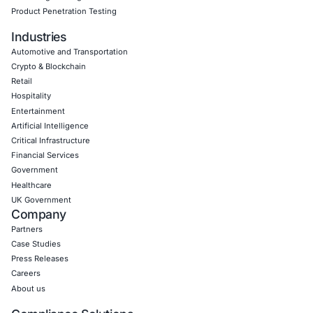
Empowering Businesses with Confidence in Their Security
CONNECT WITH US
CyberSecurity Services
Application Penetration Testing
Mobile Pen Testing
Web Application Pen Testing
Thick Client Pen Testing
API Penetration Testing