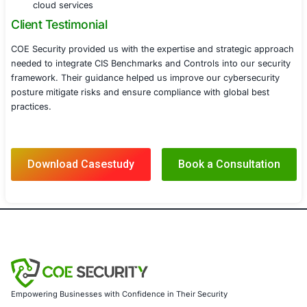
automated tools and SIEM integration
Conducted periodic security audits and vulner
assessments to ensure compliance with CIS 
Provided ongoing support to adapt to emerg
cybersecurity threats and evolving CIS Benc
Results
With COE Security’s expertise the technology company 
strengthened its security posture through the implement
Benchmarks and Controls resulting in
Enhanced Cyber Resilience Reduced security vulner
and improved overall defense mechanisms against
threats
Compliance with Industry Best Practices Achieved 
with globally recognized security standards ensur
regulatory compliance