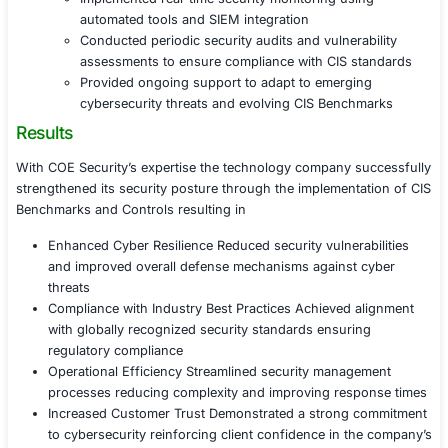
Assisted in configuring systems cloud platf
network infrastructure to meet CIS Benchmar
recommendations
Established automated compliance checks to
security configurations consistently
Developed security policies and governance
to support sustainable security improvement
Phase 3 Employee Training and Security A
Provided hands-on training to IT and securit
implementing and maintaining CIS Controls
Conducted organization-wide security aware
programs to reinforce best practices and re
related security risks
Phase 4 Continuous Monitoring and Securi
Optimization
Implemented real-time security monitoring us