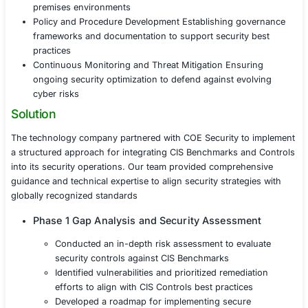
its security posture by adopting industry-leading cybers
practices. With increasing cyber threats and complian
the organization faced several challenges in implementi
Benchmarks and Controls
Risk Assessment and Security Alignment Identifyin
existing security measures and aligning them with 
Secure Configuration Management Standardizing 
enforcing secure system configurations across cl
premises environments
Policy and Procedure Development Establishing g
frameworks and documentation to support securit
practices
Continuous Monitoring and Threat Mitigation Ensu
ongoing security optimization to defend against ev
cyber risks
Solution