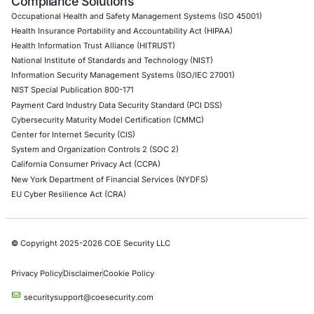
Internet of Things (IoT) Pen Test
Network Penetration Testing
Hardware Penetration Testing
Operational Technology (OT) Security Testing
DevOps Penetration Testing
Cloud Security/Penetration Testing
AWS Penetration Testing
Google Cloud Penetration Testing
Azure Penetration Testing
Alibaba Penetration Testing
AI & LLM Penetration Testing
Red Teaming Security Services
Social Engineering Services
Product Penetration Testing
Industries
Automotive and Transportation