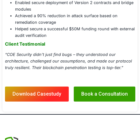
API & RPC Endpoint Security Assessment
Secure Upgrade & Proxy Testing
Wallet, Signature & Transaction Tampering
Blockchain Fuzzing & Static Analysis
DeFi Protocol Adversarial Simulation
Post-Test Code Review & Patch Validation
Implementation Details
Audited and tested over 30 smart contracts and 3 
protocols
Conducted black-box and white-box testing in sta
production environments
Used proprietary fuzzers and exploit kits tailored f
Delivered a final PenTest report with detailed Proo
(PoC) exploits
Conducted a joint patch review session with the cli
developers and DevOps team