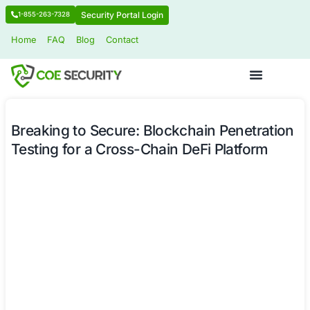
Security Portal Login
1-855-263-7328
Home
FAQ
Blog
Contact
Breaking to Secure: Blockchain Pene
Testing for a Cross-Chain DeFi Platf