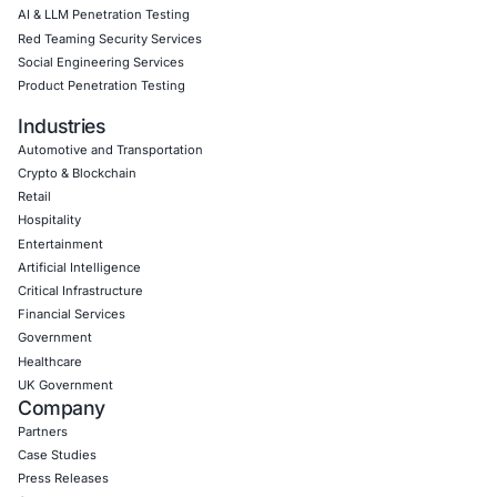
Download Casestudy
Book a Consu
Empowering Businesses with Confidence in Their Security
CONNECT WITH US
CyberSecurity Services
Application Penetration Testing
Mobile Pen Testing