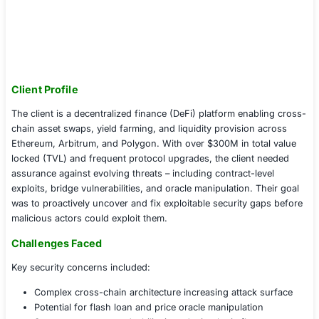
Client Profile
The client is a decentralized finance (DeFi) platform ena
chain asset swaps, yield farming, and liquidity provisio
Ethereum, Arbitrum, and Polygon. With over $300M in t
locked (TVL) and frequent protocol upgrades, the clien
assurance against evolving threats – including contract-
exploits, bridge vulnerabilities, and oracle manipulation.