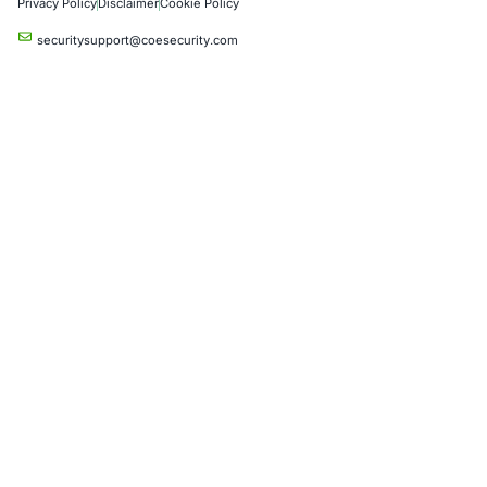
Industries
Automotive and Transportation
Crypto & Blockchain
Retail
Hospitality
Entertainment
Artificial Intelligence
Critical Infrastructure
Financial Services
Government
Healthcare
UK Government
Company
Partners
Case Studies
Press Releases