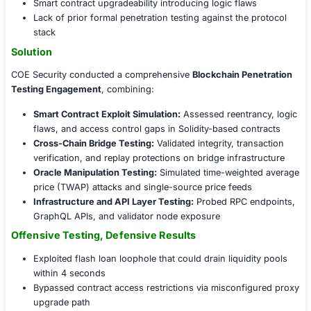
was to proactively uncover and fix exploitable security 
malicious actors could exploit them.
Challenges Faced
Key security concerns included:
Complex cross-chain architecture increasing attac
Potential for flash loan and price oracle manipulati
Smart contract upgradeability introducing logic fla
Lack of prior formal penetration testing against th
stack
Solution
COE Security conducted a comprehensive
Blockchain P
Testing Engagement
, combining:
Smart Contract Exploit Simulation:
Assessed reentr