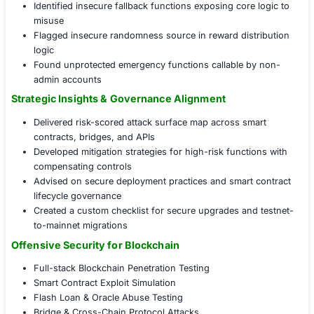
flaws, and access control gaps in Solidity-based c
Cross-Chain Bridge Testing:
Validated integrity, tr
verification, and replay protections on bridge infra
Oracle Manipulation Testing:
Simulated time-weigh
price (TWAP) attacks and single-source price feed
Infrastructure and API Layer Testing:
Probed RPC 
GraphQL APIs, and validator node exposure
Offensive Testing, Defensive Results
Exploited flash loan loophole that could drain liqui
within 4 seconds
Bypassed contract access restrictions via misconf
upgrade path
Identified insecure fallback functions exposing cor
misuse
Flagged insecure randomness source in reward dis
logic