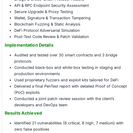
Found unprotected emergency functions callable 
admin accounts
Strategic Insights & Governance Alignment
Delivered risk-scored attack surface map across s
contracts, bridges, and APIs
Developed mitigation strategies for high-risk funct
compensating controls
Advised on secure deployment practices and smart
lifecycle governance
Created a custom checklist for secure upgrades an
to-mainnet migrations
Offensive Security for Blockchain
Full-stack Blockchain Penetration Testing
Smart Contract Exploit Simulation
Flash Loan & Oracle Abuse Testing
Bridge & Cross-Chain Protocol Attacks