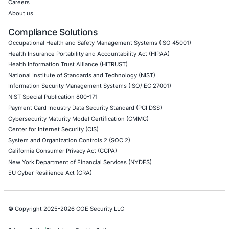
Web Application Pen Testing
Thick Client Pen Testing
API Penetration Testing
Internet of Things (IoT) Pen Test
Network Penetration Testing
Hardware Penetration Testing
Operational Technology (OT) Security Testing
DevOps Penetration Testing
Cloud Security/Penetration Testing
AWS Penetration Testing
Google Cloud Penetration Testing
Azure Penetration Testing
Alibaba Penetration Testing
AI & LLM Penetration Testing
Red Teaming Security Services
Social Engineering Services
Product Penetration Testing