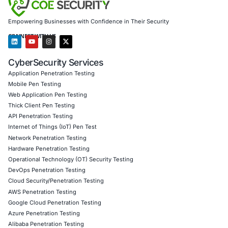
Results Achieved
Identified 21 vulnerabilities (6 critical, 8 high, 7 m
zero false positives
Enabled secure deployment of Version 2 contracts
modules
Achieved a 90% reduction in attack surface based
remediation coverage
Helped secure a successful $50M funding round w
audit verification
Client Testimonial
“COE Security didn’t just find bugs – they understood o
architecture, challenged our assumptions, and made ou
truly resilient. Their blockchain penetration testing is top