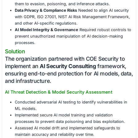
models, data pipelines, and algorithms fro
adversarial attacks and regulatory risks.
Challenges Faced
With AI-driven technologies becoming a p
target for cyber threats, the organization
encountered several security risks:
Adversarial AI Attacks
Vulnerabilities in AI model
them to evasion, poisoning, and inference attacks.
Data Privacy & Compliance Risks
Needed to align A
with GDPR, ISO 27001, NIST AI Risk Management 
and other AI-specific regulations.
AI Model Integrity & Governance
Required robust 
prevent unauthorized manipulation of AI decision
processes.
Solution