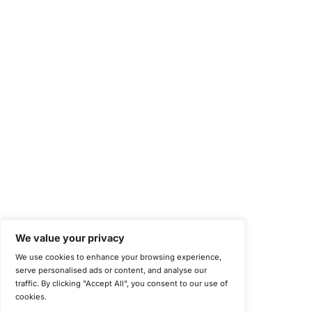
Health Insurance Portability and Accountability Act (HIPAA)
Health Information Trust Alliance (HITRUST)
National Institute of Standards and Technology (NIST)
Information Security Management Systems (ISO/IEC 27001)
NIST Special Publication 800-171
Payment Card Industry Data Security Standard (PCI DSS)
Cybersecurity Maturity Model Certification (CMMC)
Center for Internet Security (CIS)
System and Organization Controls 2 (SOC 2)
California Consumer Privacy Act (CCPA)
New York Department of Financial Services (NYDFS)
EU Cyber Resilience Act (CRA)
©
Copyright 2025-2026 COE Security LLC
Privacy Policy
Disclaimer
Cookie Policy