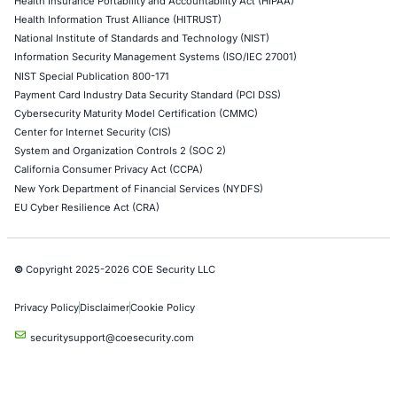
Hardware Penetration Testing
Operational Technology (OT) Security Testing
DevOps Penetration Testing
Cloud Security/Penetration Testing
AWS Penetration Testing
Google Cloud Penetration Testing
Azure Penetration Testing
Alibaba Penetration Testing
AI & LLM Penetration Testing
Red Teaming Security Services
Social Engineering Services
Product Penetration Testing
Industries
Automotive and Transportation
Crypto & Blockchain
Retail