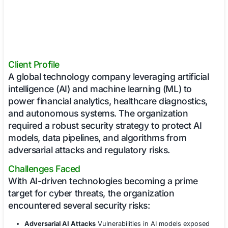
Client Profile
A global technology company leveraging art
intelligence (AI) and machine learning (ML)
power financial analytics, healthcare diagn
and autonomous systems. The organizati
required a robust security strategy to prote