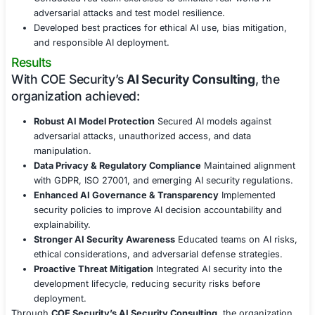
data.
Conducted privacy impact assessments to ensure 
compliance with GDPR and other data protection l
Implemented access controls and logging to preve
unauthorized use of AI-powered decision-making 
AI Governance, Compliance & Risk Management
Ensured adherence to NIST AI Risk Management 
ISO/IEC 23894, and other AI governance standard
Developed AI security policies to regulate model u
explainability, and accountability.
Automated compliance audits and AI security asse
maintain regulatory adherence.
Security Awareness & AI Ethics Training
Provided AI security awareness training for data sci
engineers, and IT teams.
Conducted red team exercises to simulate real-wor