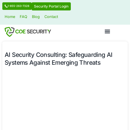
Security Portal Login
1-855-263-7328
Home
FAQ
Blog
Contact
AI Security Consulting: Safeguardin
Systems Against Emerging Threats