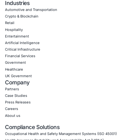
Empowering Businesses with Confidence in Their Security
CONNECT WITH US
CyberSecurity Services
Application Penetration Testing
Mobile Pen Testing
Web Application Pen Testing
Thick Client Pen Testing
API Penetration Testing
Internet of Things (IoT) Pen Test
Network Penetration Testing