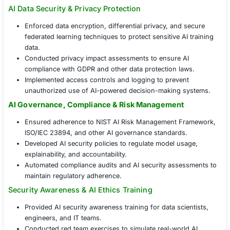
The organization partnered with COE Secur
implement an
AI Security Consulting
fram
ensuring end-to-end protection for AI mode
and infrastructure.
AI Threat Detection & Model Security Assessmen
Conducted adversarial AI testing to identify vulnerab
ML models.
Implemented secure AI model training and validati
processes to prevent data poisoning and bias explo
Assessed AI model drift and implemented safeguar
maintain accuracy and reliability over time.
AI Data Security & Privacy Protection
Enforced data encryption, differential privacy, and
federated learning techniques to protect sensitive A