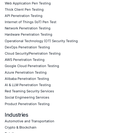
Client Testimonial
COE Security’s AI runtime defense solutions gave us re
visibility and control over AI security threats. Their proa
approach helped us mitigate adversarial risks and saf
driven decisions with confidence. A game-changer for A
Download Casestudy
Book a Consu