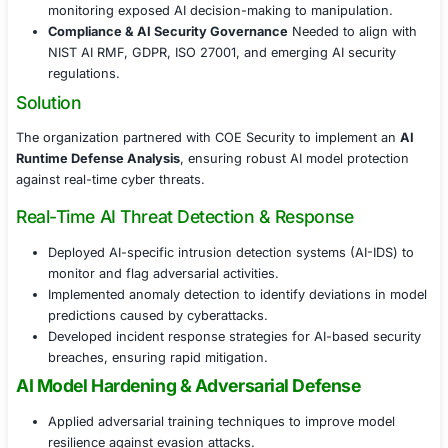
Challenges Faced
With AI models operating in live environments, the orga
faced multiple security concerns:
Adversarial AI Attacks in Real-Time
AI models wer
to adversarial inputs, data poisoning, and model i
threats.
Runtime Exploits & Model Integrity Risks
Lack of 
monitoring exposed AI decision-making to manipul
Compliance & AI Security Governance
Needed to 
NIST AI RMF, GDPR, ISO 27001, and emerging AI se
regulations.
Solution
The organization partnered with COE Security to imple
Runtime Defense Analysis
, ensuring robust AI model p