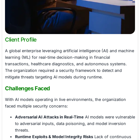
Client Profile
A global enterprise leveraging artificial intelligence (AI
learning (ML) for real-time decision-making in financial
transactions, healthcare diagnostics, and autonomous 
The organization required a security framework to dete
mitigate threats targeting AI models during runtime.