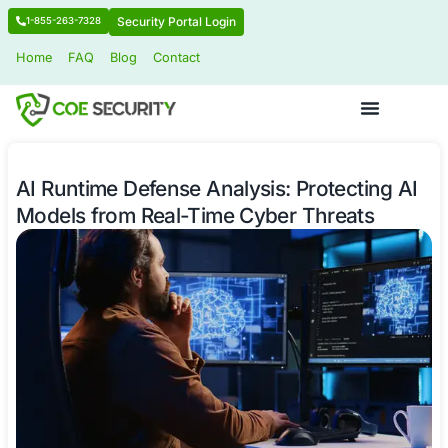
Security Portal Login
1-855-263-7328
Home
FAQ
Blog
Contact
AI Runtime Defense Analysis: Protec
Models from Real-Time Cyber Threa