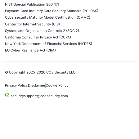
Cloud Security/Penetration Testing
AWS Penetration Testing
Google Cloud Penetration Testing
Azure Penetration Testing
Alibaba Penetration Testing
AI & LLM Penetration Testing
Red Teaming Security Services
Social Engineering Services
Product Penetration Testing
Industries
Automotive and Transportation
Crypto & Blockchain
Retail
Hospitality
Entertainment
Artificial Intelligence
Critical Infrastructure