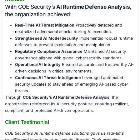
Continuous Monitoring & AI Security Aut
Integrated runtime AI security monitoring within 
pipelines for real-time visibility.
Leveraged automated AI attack simulations to stres
models against evolving threats.
Provided continuous security updates to adapt AI 
emerging attack techniques.
Regulatory Compliance & AI Governance
Ensured compliance with AI security regulations s
GDPR, ISO 27001, NIST AI RMF, and sector-specific
Developed AI risk management policies to govern 
security, ethical AI use, and accountability.
Provided audit-ready security documentation to s
regulatory assessments and compliance checks.
Results