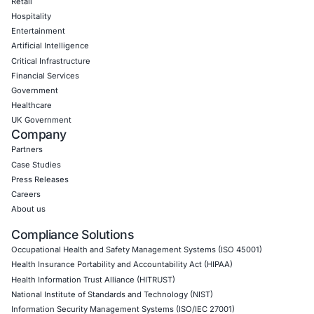
Empowering Businesses with Confidence in Their Security
CONNECT WITH US
CyberSecurity Services
Application Penetration Testing
Mobile Pen Testing
Web Application Pen Testing
Thick Client Pen Testing
API Penetration Testing
Internet of Things (IoT) Pen Test
Network Penetration Testing
Hardware Penetration Testing
Operational Technology (OT) Security Testing
DevOps Penetration Testing