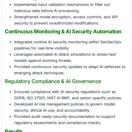
against real-time cyber threats.
Real-Time AI Threat Detection & Response
Deployed AI-specific intrusion detection systems (
monitor and flag adversarial activities.
Implemented anomaly detection to identify deviati
predictions caused by cyberattacks.
Developed incident response strategies for AI-bas
breaches, ensuring rapid mitigation.
AI Model Hardening & Adversarial Defens
Applied adversarial training techniques to improve
resilience against evasion attacks.
Implemented input validation mechanisms to filter 
malicious data before AI processing.
Strengthened model encryption, access controls, 
security to prevent unauthorized modifications.