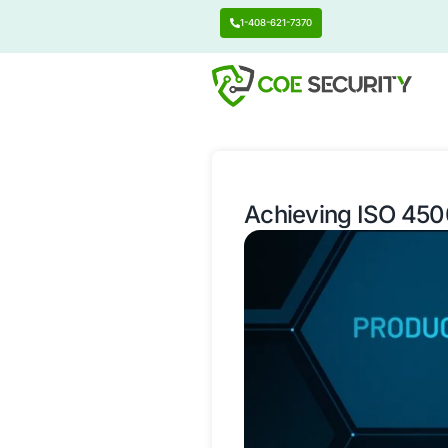
1-408-621-7370
Achieving 