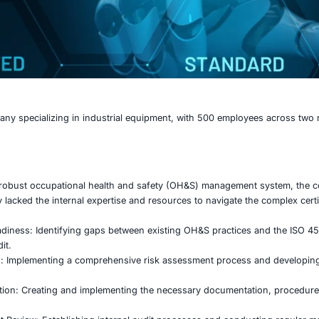
cturing company specializing in industrial equipment, wi
mportance of a robust occupational health and safety (O