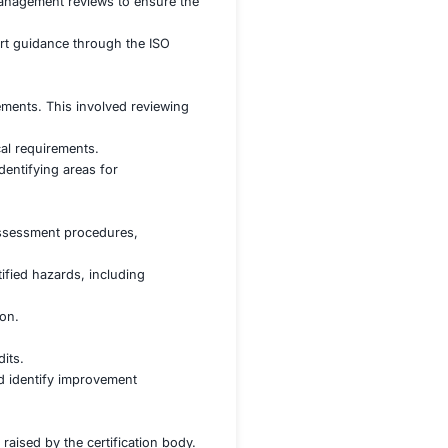
s to navigate the complex certification process. Key challen
OH&S practices and the ISO 45001 standard, and preparing
ment process and developing effective controls to addres
ry documentation, procedures, and training programs
sses and conducting regular management reviews to ensure
nsulting Firm Name] for expert guidance through the ISO
, including:
against the ISO 45001 requirements. This involved reviewi
activities.
 on high-risk areas and critical requirements.
viding valuable insights and identifying areas for