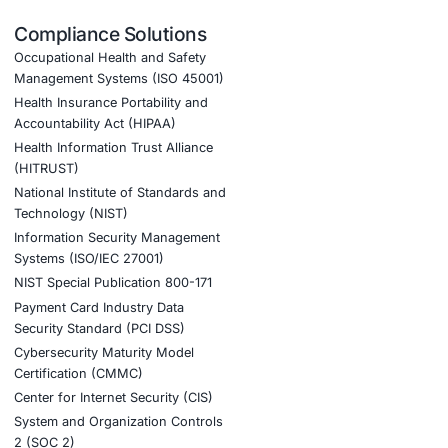
H&S legal and regulatory requirements.
y due to fewer work-related injuries and illnesses.
 demonstrating a commitment to employee well-being.
 was instrumental in our successful ISO
invaluable throughout the entire process.
ook a Consultation