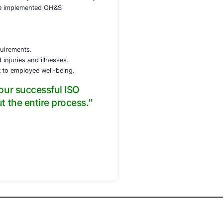
luding an OH&S policy, risk assessment procedures,
ol measures to mitigate identified hazards, including
ent (PPE).
portance of their participation.
ed on conducting effective audits.
ent system’s performance and identify improvement
g any questions or concerns raised by the certification bo
ed ISO 45001 certification. The implemented OH&S
 the first year.
 safety culture.