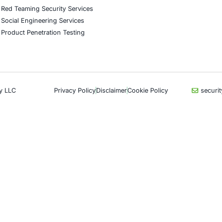
CyberSecurity Services
Indu
Application Penetration Testing
Autom
Mobile Pen Testing
Crypt
Web Application Pen Testing
Retail
Thick Client Pen Testing
Hospit
API Penetration Testing
Enter
Internet of Things (IoT) Pen Test
Artifi
Network Penetration Testing
Critic
Hardware Penetration Testing
Financ
Operational Technology (OT)
Gove
Security Testing
Healt
DevOps Penetration Testing
UK G
Com
Cloud Security/Penetration Testing
AWS Penetration Testing
Partn