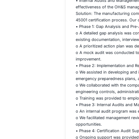
45001 certificatio
included:
• Gap Analysis and
effectively for the 
• Risk Assessment
identified hazards.
• Documentation a
required by the st
• Internal Audits 
effectiveness of 
Solution: The man
45001 certificatio
• Phase 1: Gap Ana
o A detailed gap a
existing documenta
o A prioritized ac
o A mock audit was