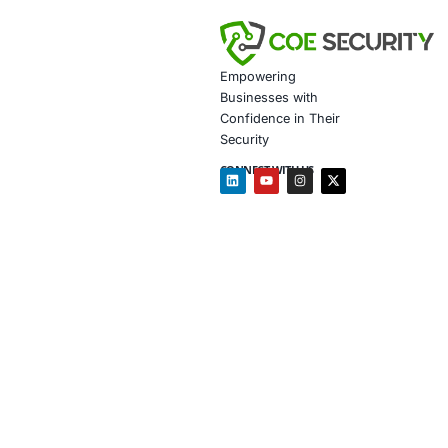
• Enhanced Regula
• Improved Operati
• Competitive Adv
Client Testi
45001 certifi