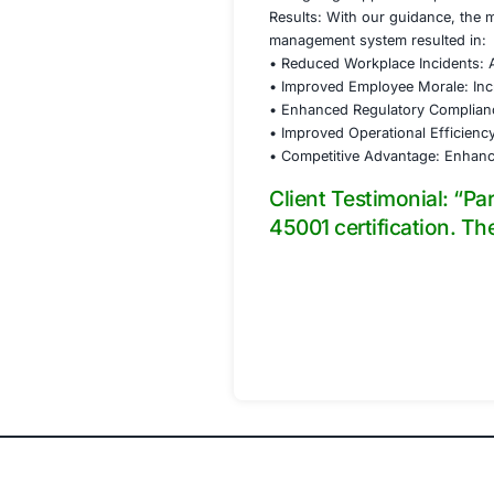
improvement.
• Phase 2: Implem
o We assisted in 
emergency prepared
o We collaborated 
engineering contro
o Training was pro
• Phase 3: Intern
o An internal audi
o We facilitated 
opportunities.
• Phase 4: Certific
o Ongoing support 
Results: With our
management system
• Reduced Workplac
• Improved Employ