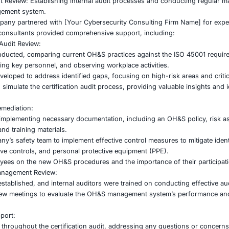
n. However, they lacked the internal expertise and resource
 Pre-Audit Readiness: Identifying gaps between existing 
certification audit.
 and Mitigation: Implementing a comprehensive risk assess
nd Implementation: Creating and implementing the necessa
andard.
and Management Review: Establishing internal audit proce
the OH&S management system.
ufacturing company partnered with [Your Cybersecurity Co
n process. Our consultants provided comprehensive support
lysis and Pre-Audit Review:
nalysis was conducted, comparing current OH&S practices 
tion, interviewing key personnel, and observing workplace 
tion plan was developed to address identified gaps, focusing
 conducted to simulate the certification audit process, pro