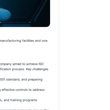
th 500 employees across two manufacturing facilities and 
H&S) management system, the company aimed to achieve ISO