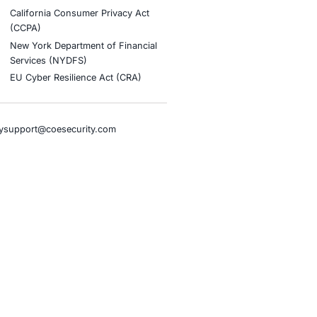
stries
Compliance Soluti
otive and Transportation
Occupational Health and S
Management Systems (ISO
o & Blockchain
Health Insurance Portabilit
Accountability Act (HIPAA)
ality
Health Information Trust Al
tainment
(HITRUST)
cial Intelligence
National Institute of Stand
al Infrastructure
Technology (NIST)
ial Services
Information Security Man
rnment
Systems (ISO/IEC 27001)
hcare
NIST Special Publication 8
overnment
Payment Card Industry Dat
pany
Security Standard (PCI DSS
ers
Cybersecurity Maturity Mo