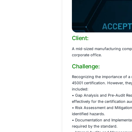
Client:
A mid-sized manufa
corporate office.
Challenge:
Recognizing the i