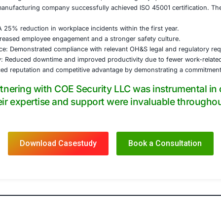
entation and Remediation:
developing and implementing necessary documentation, inc
ness plans, and training materials.
with the company’s safety team to implement effective contr
ls, administrative controls, and personal protective equipm
vided to employees on the new OH&S procedures and the im
al Audits and Management Review:
t program was established, and internal auditors were train
management review meetings to evaluate the OH&S managem
ation Audit Support:
was provided throughout the certification audit, addressin
 guidance, the manufacturing company successfully achiev
 resulted in:
e Incidents: A 25% reduction in workplace incidents within
ee Morale: Increased employee engagement and a stronger