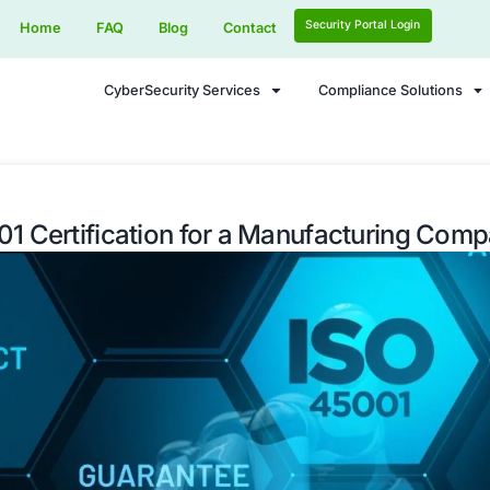
Home
FAQ
Blog
Contact
CyberSecurity Services
ISO 45001 Certification for a M