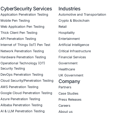
tory Compliance: Demonstrated compliance with relevant O
onal Efficiency: Reduced downtime and improved productivit
antage: Enhanced reputation and competitive advantage by
monial: “Partnering with COE Security LLC
cation. Their expertise and support were 
Download Casestudy
B