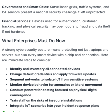
institutions, factories, and retailers.
High-Risk Sectors
Healthcare and Life Sciences
: Connected medical devices
cameras could leak patient data or disrupt care operation
Retail and E-commerce
: Smart POS systems, security c
customer-facing kiosks are vulnerable to tampering, data
fraud.
Manufacturing and Energy
: IoT-based SCADA systems, in
sensors, and surveillance tools can be hijacked for sabo
espionage.
Government and Smart Cities
: Surveillance grids, traffi
IoT sensors present a national security challenge if left u
Financial Services
: Devices used for authentication, cus