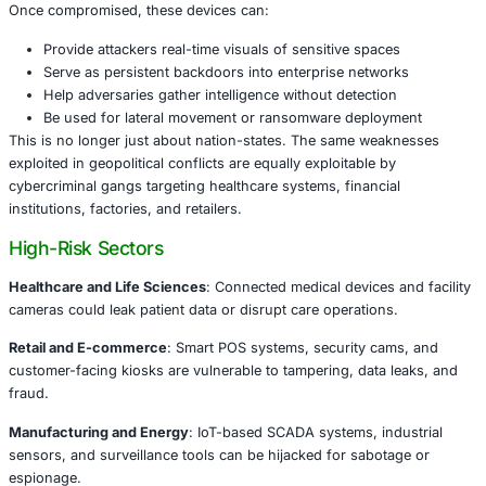
our network?
Why IoT Devices Pose a Major Security Thr
Connected cameras, sensors, smart locks, doorbells, and
systems are now core to business operations. But their d
configurations, outdated firmware, weak authentication, 
visibility make them ideal targets for cybercriminals.
Once compromised, these devices can:
Provide attackers real-time visuals of sensitive spac
Serve as persistent backdoors into enterprise netwo
Help adversaries gather intelligence without detecti
Be used for lateral movement or ransomware deplo
This is no longer just about nation-states. The same we
exploited in geopolitical conflicts are equally exploitable 
cybercriminal gangs targeting healthcare systems, financi