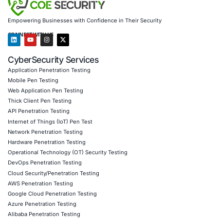
IoT and Smart Device Penetration Testing
Red Teaming and Cyber-Physical Security Simulatio
Cloud and Network Security Audits
Incident Response and Forensics
Compliance Readiness (ISO 27001, GDPR, HIPAA, PC
DPDPA)
Behavioral Security and Cyber Culture Building
Industries We Serve
:
Healthcare and Life Sciences
Manufacturing and Energy
Retail, Fashion, and E-commerce
Financial Services and Insurance
Government and Critical Infrastructure
Follow
COE Security on LinkedIn
to stay informed and cyb
Click to read our Linkedin feature article