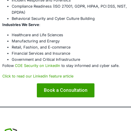
Conclusion
The modern attack surface includes more than just softw
vulnerabilities-it includes cameras, smart locks, and ther
Enterprises must evolve to secure all vectors of attack, no
obvious ones. What’s at stake is not just data, but the ver
operations and trust.
Every connected lens is either a business safeguard-or a
to be exploited.
About COE Security
COE Security
helps organizations build cyber resilience a
digital ecosystem. From core IT to IoT, we offer tailored 
services that secure infrastructure, enhance compliance,
with your business goals.
Our Services Include
: