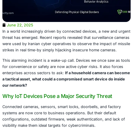
June 22, 2025
In a world increasingly driven by connected devices, a n
threat has emerged. Recent reports revealed that surveil
were used by Iranian cyber operatives to observe the impa
strikes in real time-by simply hijacking insecure home ca
This alarming incident is a wake-up call. Devices we once
for convenience or safety are now active cyber risks. It a
enterprises across sectors to ask:
If a household camer
a tactical asset, what could a compromised smart device