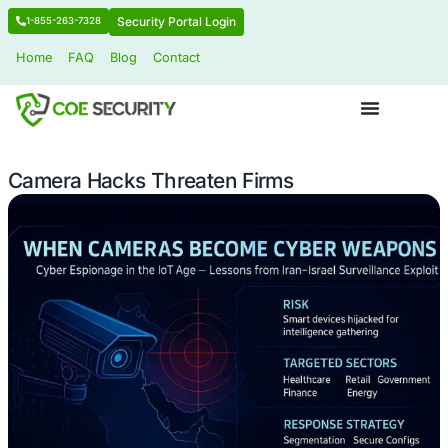
Security Portal Login
1-855-263-7328
Home
FAQ
Blog
Contact
Camera Hacks Threaten Firms