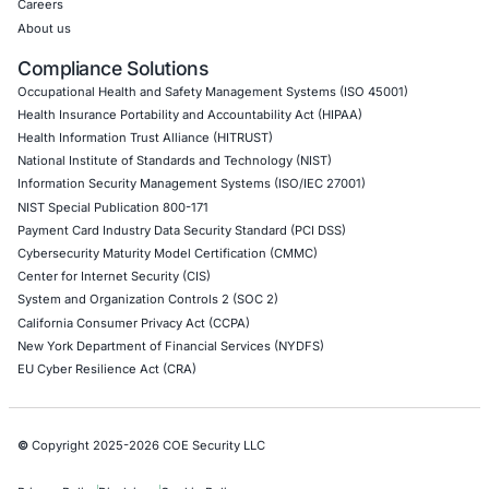
Web Application Pen Testing
Thick Client Pen Testing
API Penetration Testing
Internet of Things (IoT) Pen Test
Network Penetration Testing
Hardware Penetration Testing
Operational Technology (OT) Security Testing
DevOps Penetration Testing
Cloud Security/Penetration Testing
AWS Penetration Testing
Google Cloud Penetration Testing
Azure Penetration Testing
Alibaba Penetration Testing
AI & LLM Penetration Testing
Red Teaming Security Services
Social Engineering Services
Product Penetration Testing