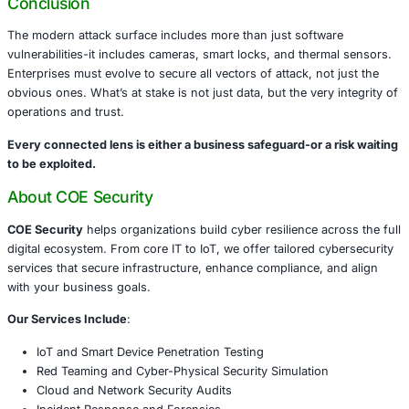
tracking, and physical security may open doors to fraud 
if not hardened.
What Enterprises Must Do Now
A strong cybersecurity posture means protecting not jus
servers-but also every smart device with a chip and conn
are immediate steps to consider:
Identify and inventory all connected devices
Change default credentials and apply firmware upd
Segment networks to isolate IoT from sensitive s
Monitor device behavior for anomalies or lateral 
Conduct penetration testing focused on physical-di
convergence
Train staff on the risks of insecure installations
Integrate IoT scenarios into your incident respons