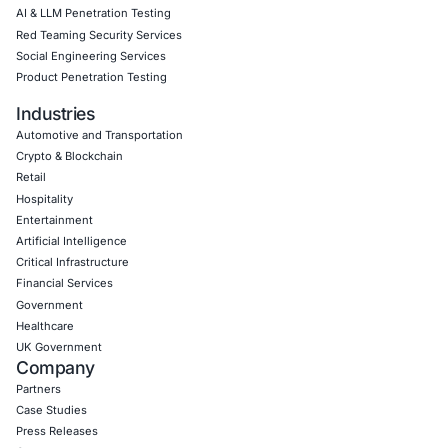
Book a Consultation
Empowering Businesses with Confidence in Their Security
CONNECT WITH US
CyberSecurity Services
Application Penetration Testing
Mobile Pen Testing