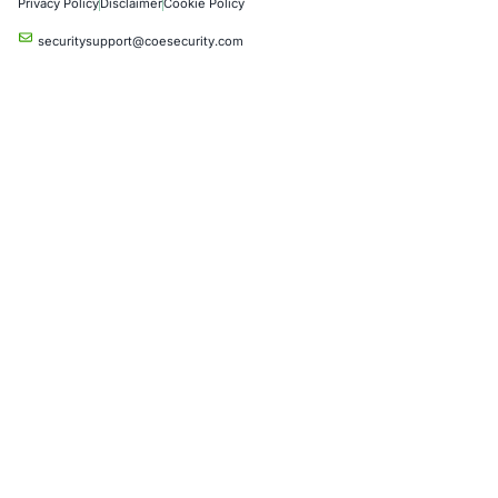
Industries
Automotive and Transportation
Crypto & Blockchain
Retail
Hospitality
Entertainment
Artificial Intelligence
Critical Infrastructure
Financial Services
Government
Healthcare
UK Government
Company
Partners
Case Studies
Press Releases