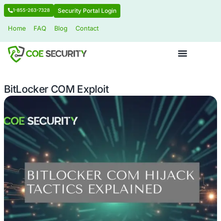
Security Portal Login
1-855-263-7328
Home
FAQ
Blog
Contact
BitLocker COM Exploit