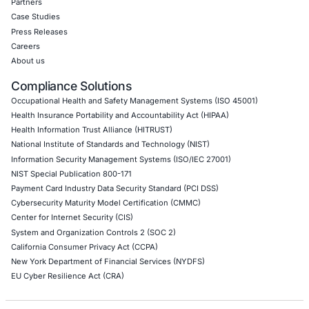
Thick Client Pen Testing
API Penetration Testing
Internet of Things (IoT) Pen Test
Network Penetration Testing
Hardware Penetration Testing
Operational Technology (OT) Security Testing
DevOps Penetration Testing
Cloud Security/Penetration Testing
AWS Penetration Testing
Google Cloud Penetration Testing
Azure Penetration Testing
Alibaba Penetration Testing
AI & LLM Penetration Testing
Red Teaming Security Services
Social Engineering Services
Product Penetration Testing
Industries