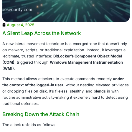
August 4, 2025
A Silent Leap Across the Network
A new lateral movement technique has emerged-one that 
on malware, scripts, or traditional exploitation. Instead, it
legitimate, trusted interface:
BitLocker’s Component Obj
(COM)
, triggered through
Windows Management Instru
(WMI)
.
This method allows attackers to execute commands remo