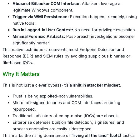
the context of the logged-in user
, without needing eleva
or dropping files on disk. It’s fileless, stealthy, and blends
routine administrative activity-making it extremely hard to
traditional defenses.
Breaking Down the Attack Chain
The attack unfolds as follows:
Abuse of BitLocker COM Interface:
Attackers lever
legitimate Windows component.
Trigger via WMI Persistence:
Execution happens re
native tools.
Run in Logged-in User Context:
No need for privileg
Minimal Forensic Artifacts:
Post-breach investigat
significantly harder.
This native technique circumvents most Endpoint Detect
Response (EDR) and SIEM rules by avoiding suspicious b