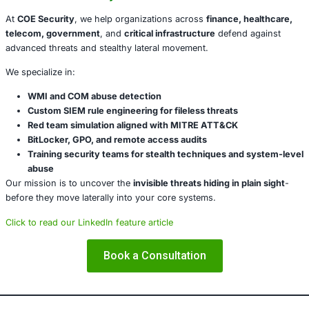
Audit COM object usage
on critical assets.
Harden WMI and BitLocker
settings via Group Polic
(GPO).
Disable unnecessary WMI event subscriptions.
Implement behavioral analytics
that flag anomalou
Incorporate this scenario into red team simulations
Conclusion
The BitLocker COM hijack is a
trusted feature turned thr
reinforces an uncomfortable truth:
not all attacks need 
attackers continue to exploit native features, defenders m
from detecting threats to
detecting intent
.
Modern security isn’t about stopping binaries-it’s about 
abuse of trust.
About COE Security