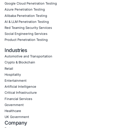
Book a Consultation
Empowering Businesses with Confidence in Their Security
CONNECT WITH US
CyberSecurity Services
Application Penetration Testing
Mobile Pen Testing
Web Application Pen Testing