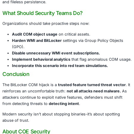
file-based IOCs.
Why It Matters
This is not just a clever bypass-it’s a
shift in attacker mi
Trust is being exploited-not vulnerabilities.
Microsoft-signed binaries and COM interfaces are 
repurposed.
Traditional indicators of compromise (IOCs) are abs
Enterprise defenses built on file detection, signatur
process anomalies are easily sidestepped.
This marks the rising dominance of
“living off the land” 
and fileless persistence.
What Should Security Teams Do?
Organizations should take proactive steps now: