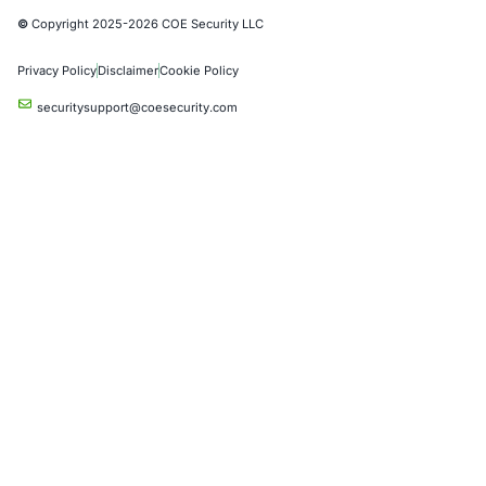
Automotive and Transportation
Crypto & Blockchain
Retail
Hospitality
Entertainment
Artificial Intelligence
Critical Infrastructure
Financial Services
Government
Healthcare
UK Government
Company
Partners
Case Studies
Press Releases
Careers
About us