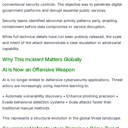
mechanisms neutralized the threat before operational d
occur.
This is not just a regional story. It signals the acceleratin
AI-powered offensive cyber capabilities.
What Happened
According to official disclosures, threat actors deployed 
automation and AI-assisted techniques designed to bypa
conventional security controls. The objective was to penet
government platforms and disrupt essential public servic
Security teams identified abnormal activity patterns early,
containment before data compromise or service disruptio
While full technical details have not been publicly release
and intent of the attack demonstrate a clear escalation in 
capability.