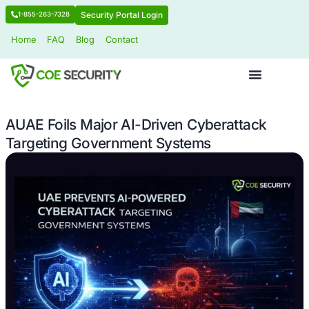
Security Portal Login
1-855-263-7328
Home
FAQ
Blog
Contact
AUAE Foils Major AI-Driven Cyberatt
Targeting Government Systems