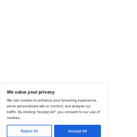
National Institute of Standards and Technology (NIST)
Information Security Management Systems (ISO/IEC 27001)
NIST Special Publication 800-171
Payment Card Industry Data Security Standard (PCI DSS)
Cybersecurity Maturity Model Certification (CMMC)
Center for Internet Security (CIS)
System and Organization Controls 2 (SOC 2)
California Consumer Privacy Act (CCPA)
New York Department of Financial Services (NYDFS)
EU Cyber Resilience Act (CRA)
©
Copyright 2025-2026 COE Security LLC
Privacy Policy
Disclaimer
Cookie Policy
securitysupport@coesecurity.com