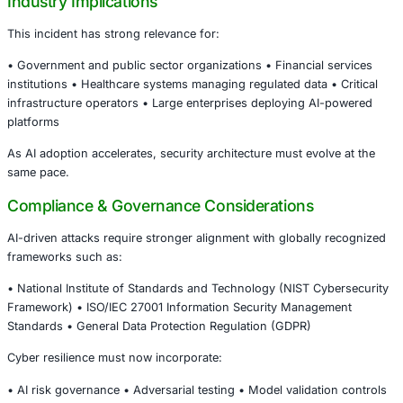
Government systems store:
• Sensitive citizen data • National security information • 
regulatory records • Critical public service infrastructure
This makes them high-value, strategic targets.
Real-Time Monitoring Is No Longer Optional
The UAE’s ability to detect and prevent the attack unders
importance of:
• Continuous threat intelligence • AI-enhanced anomaly d
Strong incident response frameworks • Proactive infrast
resilience testing
Organizations that rely solely on perimeter defenses are 
vulnerable in an AI-driven threat environment.