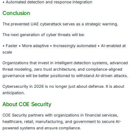
Industry Implications
This incident has strong relevance for:
• Government and public sector organizations • Financial
institutions • Healthcare systems managing regulated data
infrastructure operators • Large enterprises deploying A
platforms
As AI adoption accelerates, security architecture must evo
same pace.
Compliance & Governance Considerations
AI-driven attacks require stronger alignment with globall
frameworks such as:
• National Institute of Standards and Technology (NIST C
Framework) • ISO/IEC 27001 Information Security Manag