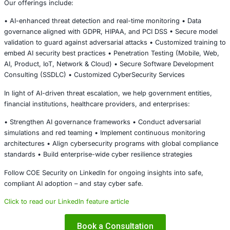
Standards • General Data Protection Regulation (GDPR)
Cyber resilience must now incorporate:
• AI risk governance • Adversarial testing • Model validat
• Automated detection and response integration
Conclusion
The prevented UAE cyberattack serves as a strategic war
The next generation of cyber threats will be:
• Faster • More adaptive • Increasingly automated • AI-e
scale
Organizations that invest in intelligent detection systems
threat modeling, zero trust architecture, and compliance-
governance will be better positioned to withstand AI-driv