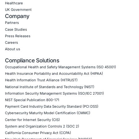
Empowering Businesses with Confidence in Their Security
CONNECT WITH US
CyberSecurity Services
Application Penetration Testing
Mobile Pen Testing
Web Application Pen Testing
Thick Client Pen Testing
API Penetration Testing
Internet of Things (IoT) Pen Test
Network Penetration Testing
Hardware Penetration Testing
Operational Technology (OT) Security Testing