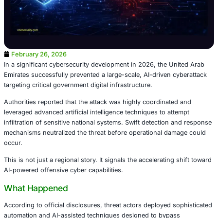
February 26, 2026
In a significant cybersecurity development in 2026, the 
Emirates successfully prevented a large-scale, AI-driven 
targeting critical government digital infrastructure.
Authorities reported that the attack was highly coordinat
leveraged advanced artificial intelligence techniques to a
infiltration of sensitive national systems. Swift detection