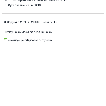
DevOps Penetration Testing
Cloud Security/Penetration Testing
AWS Penetration Testing
Google Cloud Penetration Testing
Azure Penetration Testing
Alibaba Penetration Testing
AI & LLM Penetration Testing
Red Teaming Security Services
Social Engineering Services
Product Penetration Testing
Industries
Automotive and Transportation
Crypto & Blockchain
Retail
Hospitality
Entertainment