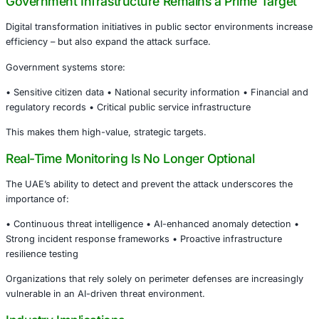
Why This Incident Matters Globally
AI Is Now an Offensive Weapon
AI is no longer limited to defensive cybersecurity applicat
actors are increasingly using machine learning to:
• Automate vulnerability discovery • Enhance phishing pr
Evade behavioral detection systems • Scale attacks faste
traditional manual methods
This represents a structural evolution in the global threa
Government Infrastructure Remains a Prime
Digital transformation initiatives in public sector environ
efficiency – but also expand the attack surface.