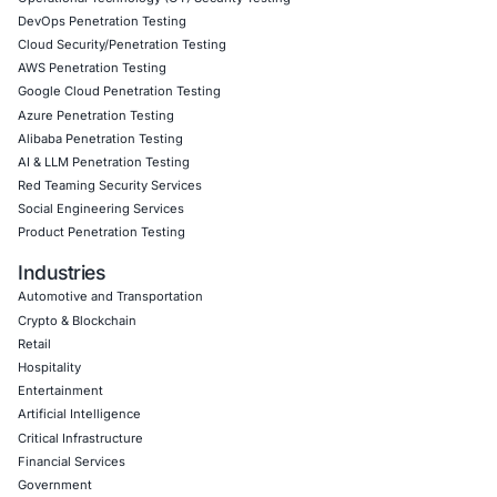
In light of AI-driven threat escalation, we help government
financial institutions, healthcare providers, and enterprise
• Strengthen AI governance frameworks • Conduct adver
simulations and red teaming • Implement continuous mon
architectures • Align cybersecurity programs with global
standards • Build enterprise-wide cyber resilience strateg
Follow COE Security on LinkedIn for ongoing insights int
compliant AI adoption – and stay cyber safe.
Click to read our LinkedIn feature article
Book a Consultation