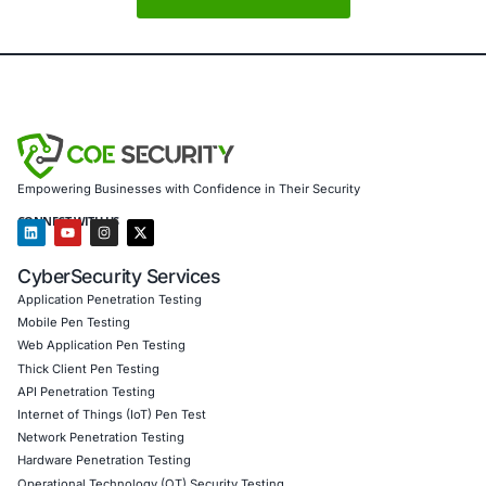
Cybersecurity in 2026 is no longer just about defense. It 
anticipation.
About COE Security
COE Security partners with organizations in financial serv
healthcare, retail, manufacturing, and government to sec
powered systems and ensure compliance.
Our offerings include:
• AI-enhanced threat detection and real-time monitoring 
governance aligned with GDPR, HIPAA, and PCI DSS • Se
validation to guard against adversarial attacks • Customiz
embed AI security best practices • Penetration Testing (
AI, Product, IoT, Network & Cloud) • Secure Software D
Consulting (SSDLC) • Customized CyberSecurity Service