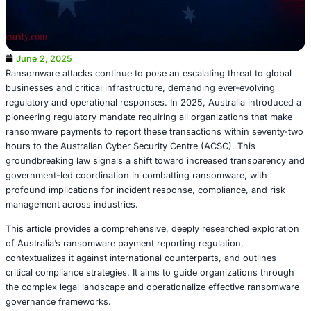
June 2, 2025
Ransomware attacks continue to pose an escalating threat
businesses and critical infrastructure, demanding ever-e
regulatory and operational responses. In 2025, Australia
pioneering regulatory mandate requiring all organization
ransomware payments to report these transactions withi
hours to the Australian Cyber Security Centre (ACSC). Th
groundbreaking law signals a shift toward increased tra
government-led coordination in combatting ransomware,