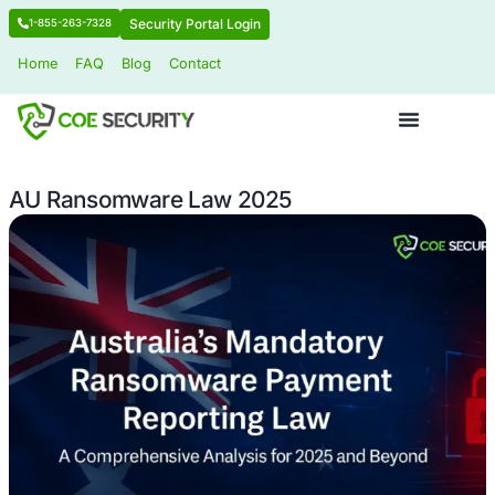
Security Portal Login
1-855-263-7328
Home
FAQ
Blog
Contact
AU Ransomware Law 2025