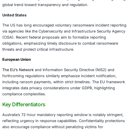
transactions and those facilitated by intermediaries
negotiators or cyber insurers.
Content of Reports:
Organizations must disclose p
amount, cryptocurrency or payment method, ranso
victim impact assessments, and communications wit
Reporting Mechanism:
The ACSC provides an online
secure submission, ensuring confidentiality and dat
Compliance:
Noncompliance can trigger regulatory 
and heightened scrutiny from law enforcement and 
regulators.
The regulation applies broadly to Australian businesses 
government entities across sectors, emphasizing a unifie
approach.
International Context: Comparing Australia’
Approach
Australia’s mandatory ransomware reporting law aligns w