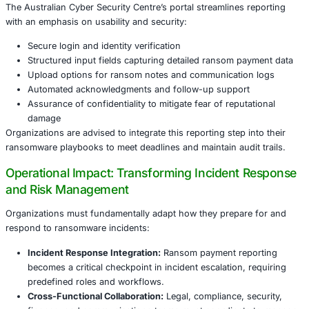
Key Differentiators
Australia’s 72-hour mandatory reporting window is notabl
reflecting urgency in response capabilities. Confidentialit
also encourage compliance without penalizing victims for
transparency, a balance that some jurisdictions are still re
Legal and Regulatory Implications
The ransomware payment reporting law intersects multipl
domains:
Anti-Money Laundering (AML):
Ransom payments o
cryptocurrencies, raising AML concerns. Organizat
ensure payment and reporting processes do not c
statutes.
Privacy Laws:
Disclosures must balance transparen
protection of personal and sensitive data, particular
Australian Privacy Principles and GDPR for multinati