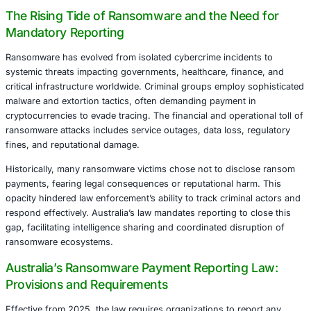
profound implications for incident response, compliance,
management across industries.
This article provides a comprehensive, deeply researched
of Australia’s ransomware payment reporting regulation,
contextualizes it against international counterparts, and o
critical compliance strategies. It aims to guide organizat
the complex legal landscape and operationalize effectiv
governance frameworks.
The Rising Tide of Ransomware and the Ne
Mandatory Reporting
Ransomware has evolved from isolated cybercrime incide
systemic threats impacting governments, healthcare, fin
critical infrastructure worldwide. Criminal groups employ
malware and extortion tactics, often demanding payment 
cryptocurrencies to evade tracing. The financial and opera