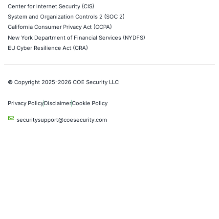
Empowering Businesses with Confidence in Their Security
CONNECT WITH US
CyberSecurity Services
Application Penetration Testing
Mobile Pen Testing
Web Application Pen Testing
Thick Client Pen Testing
API Penetration Testing