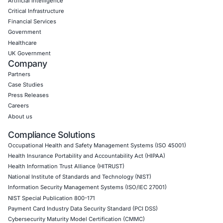
Cybersecurity governance and risk management adv
Incident response planning and ransomware readin
Regulatory compliance consulting including AML, pr
reporting laws
Training and awareness programs for executives an
teams
Coordination with external stakeholders such as in
service providers
We serve diverse sectors including healthcare, financial s
government, critical infrastructure, and retail. Follow CO
LinkedIn to stay informed on cybersecurity best practice
regulatory developments to keep your organization cyber
Click to read our Linkedin feature article
Book a Consultation