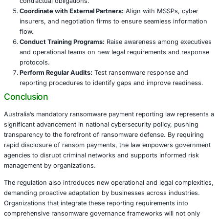
Third-Party Dependencies:
Coordination with Mana
Service Providers (MSSPs), insurers, and external ne
vital to gather accurate information and comply with
Industries Most Affected by the Reporting 
While all sectors are impacted, several industries face h
ransomware risks and compliance complexity.
Healthcare:
Patient safety, privacy laws, and critical
place healthcare at the frontline of ransomware def
reporting obligations.
Financial Services:
Stringent regulatory frameworks
value targets necessitate robust governance and rap
mechanisms.
Government and Public Sector:
National security an
data protection prioritize rapid transparency and co
response.