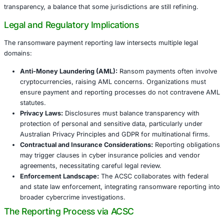
global trend toward transparency and regulation.
United States
The US has long encouraged voluntary ransomware incid
via agencies like the Cybersecurity and Infrastructure Se
(CISA). Recent federal proposals aim to formalize reporti
obligations, emphasizing timely disclosure to combat r
threats and protect critical infrastructure.
European Union
The EU’s Network
and Information Security Directive (NI
forthcoming regulations similarly emphasize incident notif
including ransom payments, within strict timelines. The
integrates data privacy considerations under GDPR, highl
compliance complexities.