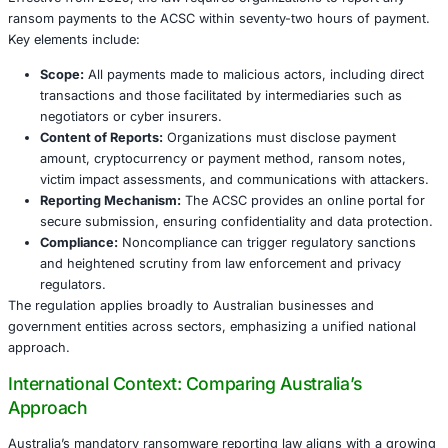
ransomware attacks includes service outages, data loss, 
fines, and reputational damage.
Historically, many ransomware victims chose not to disc
payments, fearing legal consequences or reputational ha
opacity hindered law enforcement’s ability to track crimin
respond effectively. Australia’s law mandates reporting to
gap, facilitating intelligence sharing and coordinated disr
ransomware ecosystems.
Australia’s Ransomware Payment Reporting
Provisions and Requirements
Effective from 2025, the law requires organizations to re
ransom payments to the ACSC within seventy-two hours 
Key elements include:
Scope:
All payments made to malicious actors, inclu