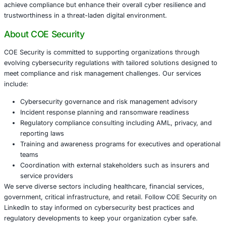
Critical Infrastructure:
Energy, water, transportation
telecommunications sectors must maintain operation
while complying with new reporting demands.
Retail and Supply Chain:
Disruptions to supply chai
consumer trust require heightened vigilance and swi
actions.
Preparing for Compliance: Best Practices fo
Organizations
To navigate the complexities of Australia’s ransomware re
organizations should:
Update Incident Response Plans:
Incorporate mand
reporting workflows with clear responsibilities and e
triggers.
Designate Reporting Officers:
Assign trained perso
responsible for timely submissions to ACSC.