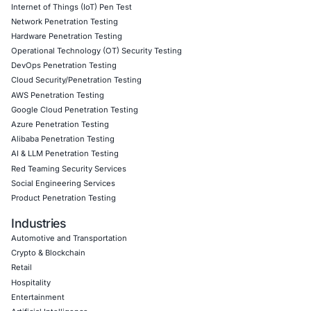
transparency to the forefront of ransomware defense. By
rapid disclosure of ransom payments, the law empowers
agencies to disrupt criminal networks and supports infor
management by organizations.
The regulation also introduces new operational and legal 
demanding proactive adaptation by businesses across ind
Organizations that integrate these reporting requirements
comprehensive ransomware governance frameworks will 
achieve compliance but enhance their overall cyber resil
trustworthiness in a threat-laden digital environment.
About COE Security
COE Security is committed to supporting organizations t
evolving cybersecurity regulations with tailored solution
meet compliance and risk management challenges. Our s
include: