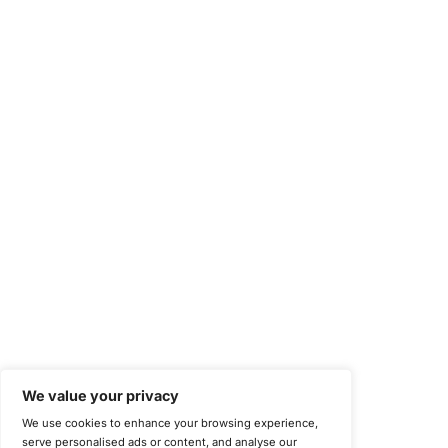
Compliance Solutions
Occupational Health and Safety Management Systems (ISO 450
Health Insurance Portability and Accountability Act (HIPAA)
Health Information Trust Alliance (HITRUST)
National Institute of Standards and Technology (NIST)
Information Security Management Systems (ISO/IEC 27001)
NIST Special Publication 800-171
Payment Card Industry Data Security Standard (PCI DSS)
Cybersecurity Maturity Model Certification (CMMC)
Center for Internet Security (CIS)
System and Organization Controls 2 (SOC 2)
California Consumer Privacy Act (CCPA)
New York Department of Financial Services (NYDFS)
EU Cyber Resilience Act (CRA)
©
Copyright 2025-2026 COE Security LLC