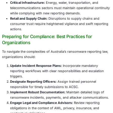
Organizations are advised to integrate this reporting step 
ransomware playbooks to meet deadlines and maintain audi
Operational Impact: Transforming Incident
and Risk Management
Organizations must fundamentally adapt how they prepar
respond to ransomware incidents:
Incident Response Integration:
Ransom payment re
becomes a critical checkpoint in incident escalation,
predefined roles and workflows.
Cross-Functional Collaboration:
Legal, compliance, 
finance, and communications teams must coordinat
reporting obligations and mitigate risks.
Training and Awareness:
Regular employee training 
to ensure timely internal notification and understan
reporting protocols.