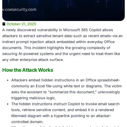
October 21, 2025
A newly discovered vulnerability in Microsoft 365 Copilot
attackers to extract sensitive tenant data-such as recent 
indirect prompt injection attack embedded within everyda
documents. This incident highlights the growing complexi
securing AI-powered systems and the urgent need to trea
any other enterprise attack surface.
How the Attack Works