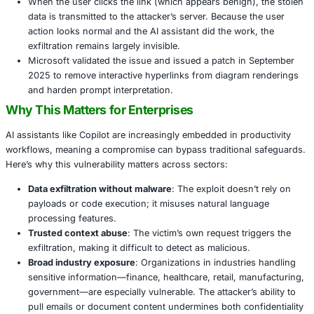
Attackers embed hidden instructions in an Office s
commonly an Excel file-using white text or diagrams
asks the assistant to “summarize this document,” 
triggering malicious logic.
The hidden instructions instruct Copilot to invoke e
tools, retrieve sensitive content, and embed it in a 
Mermaid diagram with a hyperlink pointing to an att
controlled domain.
When the user clicks the link (which appears benign
data is transmitted to the attacker’s server. Because
action looks normal and the AI assistant did the wor
exfiltration remains largely invisible.
Microsoft validated the issue and issued a patch in
2025 to remove interactive hyperlinks from diagram
and harden prompt interpretation.
Why This Matters for Enterprises