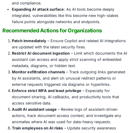
AI assistants like Copilot are increasingly embedded in pr
workflows, meaning a compromise can bypass traditional
Here’s why this vulnerability matters across sectors:
Data exfiltration without malware
: The exploit doesn
payloads or code execution; it misuses natural lan
processing features.
Trusted context abuse
: The victim’s own request tr
exfiltration, making it difficult to detect as malicious.
Broad industry exposure
: Organizations in industri
sensitive information—finance, healthcare, retail, m
government—are especially vulnerable. The attacker’s
pull emails or document content undermines both con
and compliance.
Expanding AI attack surface
: As AI tools become d
integrated, vulnerabilities like this become new high
failure points alongside networks and endpoints.