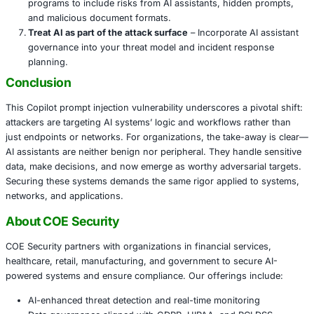
Recommended Actions for Organizations
Patch immediately
– Ensure Copilot and related AI i
are updated with the latest security fixes.
Restrict AI document ingestion
– Limit which docum
assistant can access and apply strict scanning of 
metadata, diagrams, or hidden text.
Monitor exfiltration channels
– Track outgoing link
by AI assistants, and alert on unusual redirect patte
external requests triggered via diagrams or hyperlin
Enforce strict MFA and least privilege
– Especially f
document-sharing, AI callbacks, and productivity too
access sensitive data.
Audit AI assistant usage
– Review logs of assistant
actions, track document access context, and investi
anomalies where AI was used for data-heavy reques
Train employees on AI risks
– Update security awar