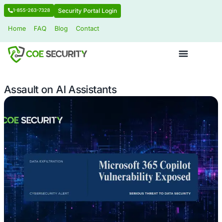
Security Portal Login
1-855-263-7328
Home
FAQ
Blog
Contact
Assault on AI Assistants