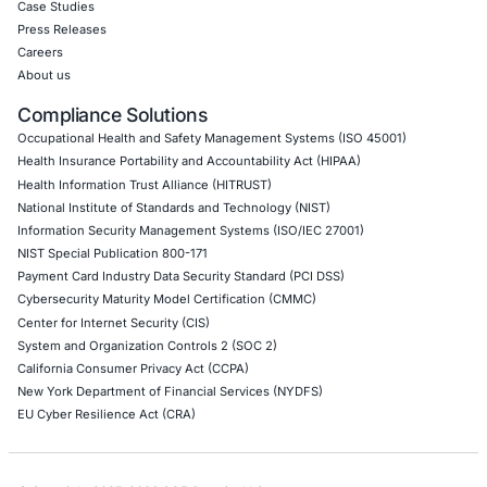
Application Penetration Testing
Mobile Pen Testing
Web Application Pen Testing
Thick Client Pen Testing
API Penetration Testing
Internet of Things (IoT) Pen Test
Network Penetration Testing
Hardware Penetration Testing
Operational Technology (OT) Security Testing
DevOps Penetration Testing
Cloud Security/Penetration Testing
AWS Penetration Testing
Google Cloud Penetration Testing
Azure Penetration Testing
Alibaba Penetration Testing
AI & LLM Penetration Testing
Red Teaming Security Services