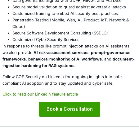
programs to include risks from AI assistants, hidde
and malicious document formats.
Treat AI as part of the attack surface
– Incorporate 
governance into your threat model and incident re
planning.
Conclusion
This Copilot prompt injection vulnerability underscores a p
attackers are targeting AI systems’ logic and workflows r
just endpoints or networks. For organizations, the take-
AI assistants are neither benign nor peripheral. They hand
data, make decisions, and now emerge as worthy adversar
Securing these systems demands the same rigor applied 
networks, and applications.
About COE Security
COE Security partners with organizations in financial serv