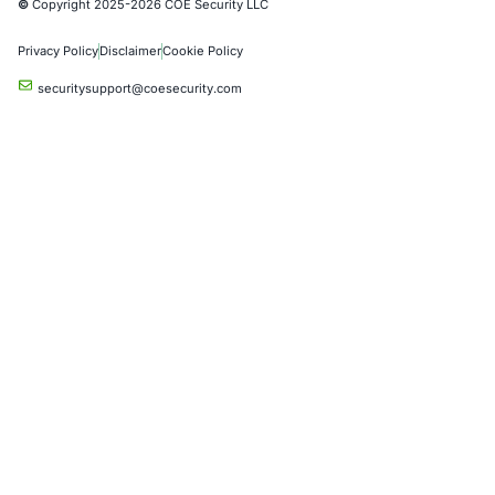
Social Engineering Services
Product Penetration Testing
Industries
Automotive and Transportation
Crypto & Blockchain
Retail
Hospitality
Entertainment
Artificial Intelligence
Critical Infrastructure
Financial Services
Government
Healthcare
UK Government
Company
Partners