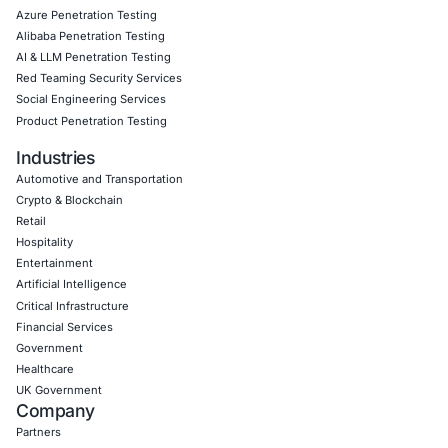
Click to read our LinkedIn feature article
Book a Consultation
Empowering Businesses with Confidence in Their Security
CONNECT WITH US
CyberSecurity Services