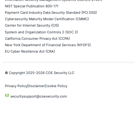
Alibaba Penetration Testing
AI & LLM Penetration Testing
Red Teaming Security Services
Social Engineering Services
Product Penetration Testing
Industries
Automotive and Transportation
Crypto & Blockchain
Retail
Hospitality
Entertainment
Artificial Intelligence
Critical Infrastructure
Financial Services
Government
Healthcare
UK Government