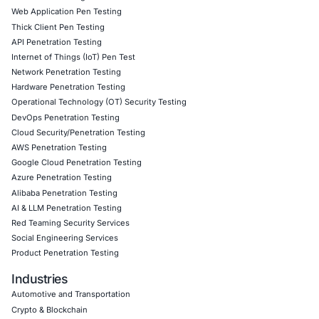
rely on advanced CPUs for secure workloads, continuous 
timely patching, and layered defenses become indispensa
maintaining cryptographic integrity.
Click to read our LinkedIn feature article
Book a Consultation
Empowering Businesses with Confidence in Their Security
CONNECT WITH US