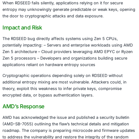
random numbers in AMD Zen 5 processors. The vulnerabil
as CVE-2025-62626, reveals that under certain conditi
may return zero values while incorrectly indicating succe
This seemingly minor deviation can have severe implicati
random number generation is fundamental to: – Cryptogr
creation – Session token generation – Authentication and
mechanisms
When RDSEED fails silently, applications relying on it for
entropy may unknowingly generate predictable or weak k
the door to cryptographic attacks and data exposure.
Impact and Risk
The RDSEED bug directly affects systems using Zen 5 C
potentially impacting: – Servers and enterprise workloa
Zen 5 architecture – Cloud providers leveraging AMD EP