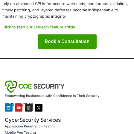
software-based entropy sources (such as /dev/random, F
RDRAND fallbacks) – Monitoring AMD’s official security a
patch releases
Key Takeaway
Hardware-level vulnerabilities like this remind us that eve
cryptographic primitives can fail at the silicon level. Secu
must view hardware and firmware as part of the broader 
surface, integrating hardware assurance into risk mana
compliance frameworks.
In today’s threat landscape, resilience is built not only o
security but also on hardware trust.
Conclusion
The AMD Zen 5 RDSEED vulnerability underscores the frag
hardware-based security assumptions. As organizations 