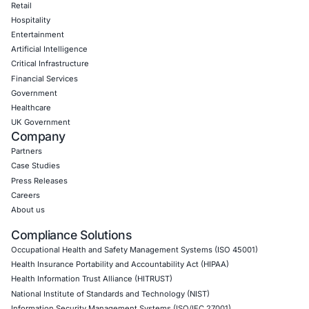
CyberSecurity Services
Application Penetration Testing
Mobile Pen Testing
Web Application Pen Testing
Thick Client Pen Testing
API Penetration Testing
Internet of Things (IoT) Pen Test
Network Penetration Testing
Hardware Penetration Testing
Operational Technology (OT) Security Testing
DevOps Penetration Testing
Cloud Security/Penetration Testing
AWS Penetration Testing
Google Cloud Penetration Testing
Azure Penetration Testing