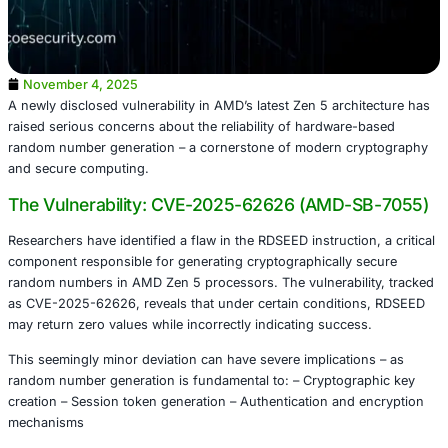
November 4, 2025
A newly disclosed vulnerability in AMD’s latest Zen 5 arch
raised serious concerns about the reliability of hardware
random number generation – a cornerstone of modern c
and secure computing.
The Vulnerability: CVE-2025-62626 (AMD-
Researchers have identified a flaw in the RDSEED instructio
component responsible for generating cryptographically