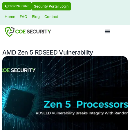
Security Portal Login
1-855-263-7328
Home
FAQ
Blog
Contact
AMD Zen 5 RDSEED Vulnerability