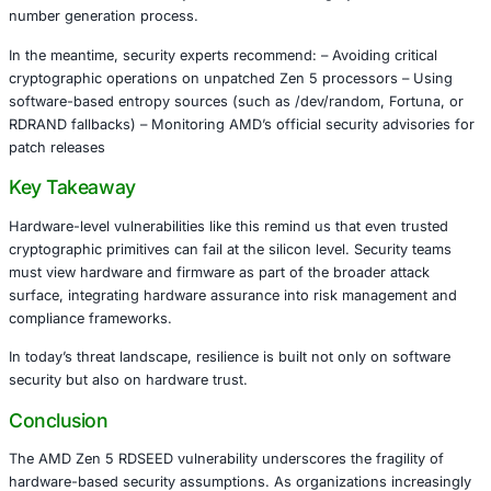
Zen 5 processors – Developers and organizations buildi
applications reliant on hardware entropy sources
Cryptographic operations depending solely on RDSEED w
additional entropy mixing are most vulnerable. Attackers 
theory, exploit this weakness to infer private keys, comp
encrypted data, or bypass authentication layers.
AMD’s Response
AMD has acknowledged the issue and published a securit
(AMD-SB-7055) outlining the flaw’s technical details and 
roadmap. The company is preparing microcode and firm
to address the vulnerability and restore the integrity of 
number generation process.
In the meantime, security experts recommend: – Avoiding c
cryptographic operations on unpatched Zen 5 processor