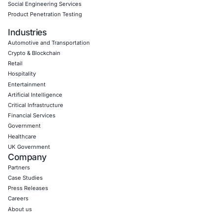
Empowering Businesses with Confidence in Their Security
CONNECT WITH US
CyberSecurity Services
Application Penetration Testing
Mobile Pen Testing
Web Application Pen Testing
Thick Client Pen Testing