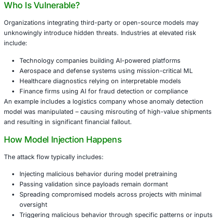
Tamper with pretrained models in vision, NLP, or a
detection deployments
Poison datasets to introduce biases or hidden trigg
Embed backdoors that bypass standard validation a
only under specific conditions
Such attacks may remain dormant during testing, only act
real-world usage – effectively operating as AI sleeper age
Who Is Vulnerable?
Organizations integrating third-party or open-source mo
unknowingly introduce hidden threats. Industries at eleva
include:
Technology companies building AI-powered platfor
Aerospace and defense systems using mission-criti
Healthcare diagnostics relying on interpretable mod