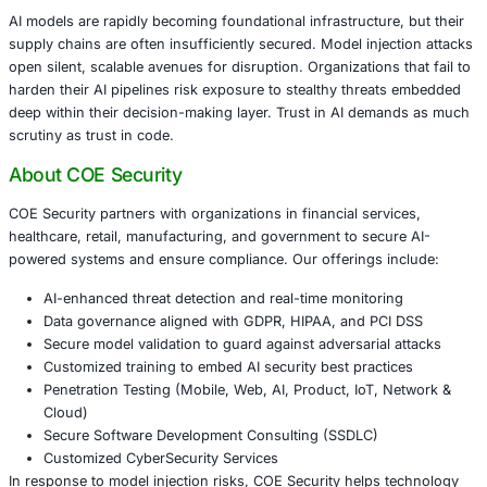
Organizations should adopt proactive measures to mitigat
evolving threat:
Treat AI models like code – audit every dependency
Maintain an AI-specific SBOM documenting model or
datasets, and contributors
Leverage model robustness testing and explainability
anomalous behavior
Prefer internal model training or use zero-trust valid
frameworks
Partner with AI security vendors to monitor, detect
to hidden threats
Guidance from CISA, Cisco, and SANS supports building
design AI lifecycle controls, integrating MLSecOps and A
monitoring across development pipelines.
Conclusion