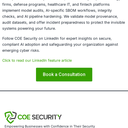
AI models are rapidly becoming foundational infrastructur
supply chains are often insufficiently secured. Model inje
open silent, scalable avenues for disruption. Organizations
harden their AI pipelines risk exposure to stealthy threa
deep within their decision-making layer. Trust in AI dem
scrutiny as trust in code.
About COE Security
COE Security partners with organizations in financial serv
healthcare, retail, manufacturing, and government to sec
powered systems and ensure compliance. Our offerings 
AI-enhanced threat detection and real-time monitor
Data governance aligned with GDPR, HIPAA, and PC
Secure model validation to guard against adversarial
Customized training to embed AI security best pract
Penetration Testing (Mobile, Web, AI, Product, IoT,