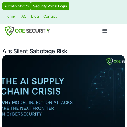
Security Portal Login
1-855-263-7328
Home
FAQ
Blog
Contact
AI’s Silent Sabotage Risk