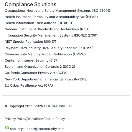
API Penetration Testing
Internet of Things (IoT) Pen Test
Network Penetration Testing
Hardware Penetration Testing
Operational Technology (OT) Security Testing
DevOps Penetration Testing
Cloud Security/Penetration Testing
AWS Penetration Testing
Google Cloud Penetration Testing
Azure Penetration Testing
Alibaba Penetration Testing
AI & LLM Penetration Testing
Red Teaming Security Services
Social Engineering Services
Product Penetration Testing
Industries
Automotive and Transportation