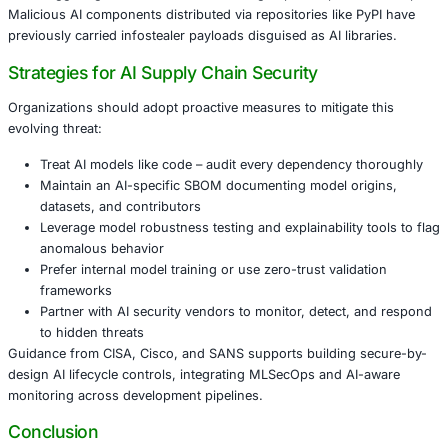
Finance firms using AI for fraud detection or compl
An example includes a logistics company whose anomaly
model was manipulated – causing misrouting of high-val
and resulting in significant financial fallout.
How Model Injection Happens
The attack flow typically includes:
Injecting malicious behavior during model pretrainin
Passing validation since payloads remain dormant
Spreading compromised models across projects wit
oversight
Triggering malicious behavior through specific patte
Malicious AI components distributed via repositories like
previously carried infostealer payloads disguised as AI lib
Strategies for AI Supply Chain Security