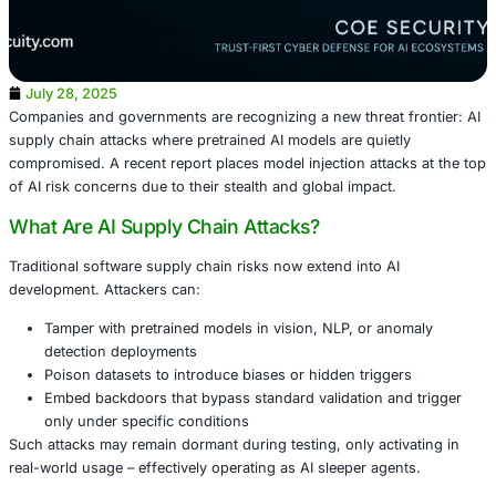
July 28, 2025
Companies and governments are recognizing a new threat 
supply chain attacks where pretrained AI models are quie
compromised. A recent report places model injection atta
of AI risk concerns due to their stealth and global impact.
What Are AI Supply Chain Attacks?
Traditional software supply chain risks now extend into A
development. Attackers can: