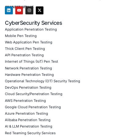
Cloud)
Secure Software Development Consulting (SSDLC)
Customized CyberSecurity Services
In response to model injection risks, COE Security helps
firms, defense programs, healthcare IT, and fintech plat
implement model audits, AI-specific SBOM workflows, int
checks, and AI pipeline hardening. We validate model pr
audit datasets, and offer incident preparedness to protect
systems powering your future.
Follow COE Security on LinkedIn for expert insights on s
compliant AI adoption and safeguarding your organizatio
emerging cyber risks.
Click to read our LinkedIn feature article
Book a Consultation