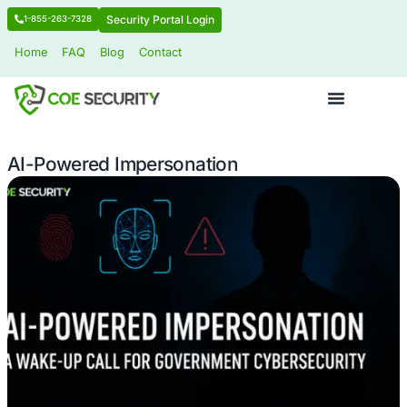
Security Portal Login
1-855-263-7328
Home
FAQ
Blog
Contact
AI-Powered Impersonation