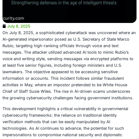
July 8, 2025
On July 8, 2025, a sophisticated cyberattack was uncov
AI-generated impersonator posed as U.S. Secretary of S
Rubio, targeting high-ranking officials through voice and 
messages. The attacker utilized advanced AI tools to mim
voice and writing style, sending messages via encrypted 
at least five senior figures, including foreign ministers a
lawmakers. The objective appeared to be accessing sensi
information or accounts. This incident follows similar fra