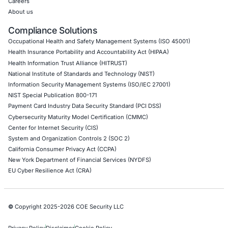
AWS Penetration Testing
Google Cloud Penetration Testing
Azure Penetration Testing
Alibaba Penetration Testing
AI & LLM Penetration Testing
Red Teaming Security Services
Social Engineering Services
Product Penetration Testing
Industries
Automotive and Transportation
Crypto & Blockchain
Retail
Hospitality
Entertainment
Artificial Intelligence
Critical Infrastructure