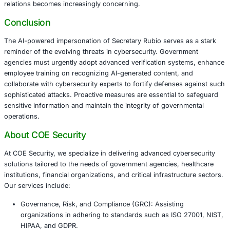
activities in May, where an impostor pretended to be Wh
Chief of Staff Susie Wiles. The rise in AI-driven scams 
the growing cybersecurity challenges facing government i
This development highlights a critical vulnerability in go
cybersecurity frameworks: the reliance on traditional ident
verification methods that can be easily manipulated by AI
technologies. As AI continues to advance, the potential f
impersonations to compromise national security and dipl
relations becomes increasingly concerning.
Conclusion
The AI-powered impersonation of Secretary Rubio serves 
reminder of the evolving threats in cybersecurity. Gover
agencies must urgently adopt advanced verification sys
employee training on recognizing AI-generated content, 
collaborate with cybersecurity experts to fortify defense