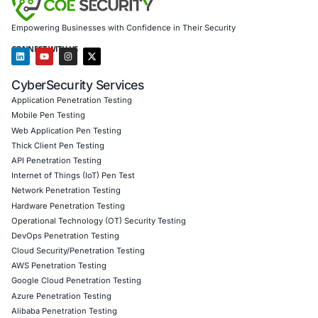
addressing security weaknesses before they can be 
Security Awareness Training: Educating employees 
and respond to emerging cyber threats, including A
impersonations.
Our mission is to empower organizations to build resilien
cybersecurity postures, ensuring the protection of sensit
the continuity of operations in an increasingly digital worl
Click to read our LinkedIn feature article
Book a Consultation