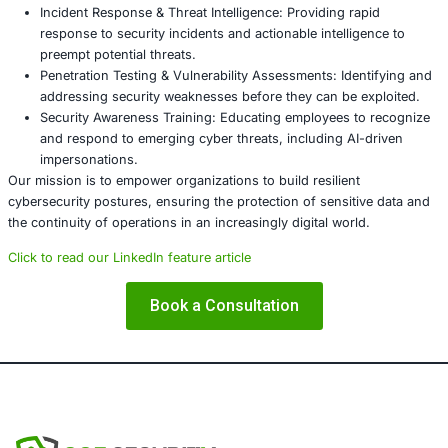
sophisticated attacks. Proactive measures are essential t
sensitive information and maintain the integrity of gover
operations.
About COE Security
At COE Security, we specialize in delivering advanced cyb
solutions tailored to the needs of government agencies, 
institutions, financial organizations, and critical infrastru
Our services include:
Governance, Risk, and Compliance (GRC): Assisting
organizations in adhering to standards such as ISO
HIPAA, and GDPR.
Incident Response & Threat Intelligence: Providing r
response to security incidents and actionable intelli
preempt potential threats.
Penetration Testing & Vulnerability Assessments: Id