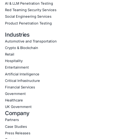
Empowering Businesses with Confidence in Their Security
CONNECT WITH US
CyberSecurity Services
Application Penetration Testing
Mobile Pen Testing
Web Application Pen Testing
Thick Client Pen Testing
API Penetration Testing
Internet of Things (IoT) Pen Test
Network Penetration Testing
Hardware Penetration Testing
Operational Technology (OT) Security Testing
DevOps Penetration Testing
Cloud Security/Penetration Testing