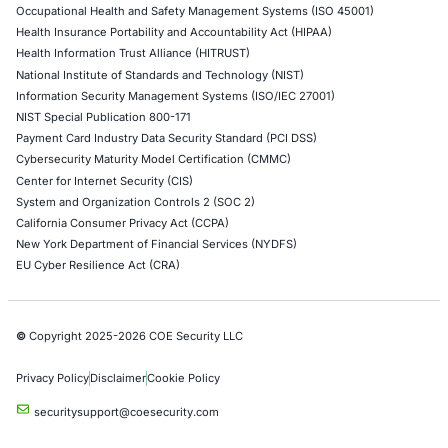
Network Penetration Testing
Hardware Penetration Testing
Operational Technology (OT) Security Testing
DevOps Penetration Testing
Cloud Security/Penetration Testing
AWS Penetration Testing
Google Cloud Penetration Testing
Azure Penetration Testing
Alibaba Penetration Testing
AI & LLM Penetration Testing
Red Teaming Security Services
Social Engineering Services
Product Penetration Testing
Industries
Automotive and Transportation
Crypto & Blockchain