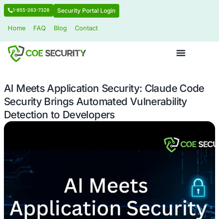
Security Portal Login
1-855-263-7328
Home
FAQ
Blog
Contact
AI Meets Application Security: Clau
Security Brings Automated Vulnerabil
Detection to Developers