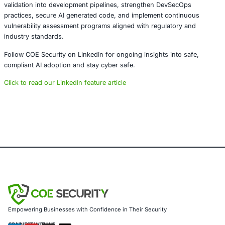
together instead of separately. As organizations embrace 
coding, proactive vulnerability detection will become essen
maintaining trust, compliance, and resilience in digital sy
Embedding security into the development process is no 
optional. It is a foundational requirement for building reli
secure applications in an AI driven world.
About COE Security
COE Security partners with organizations in financial serv
healthcare, retail, manufacturing, and government to sec
powered systems and ensure compliance. Our offerings 
AI-enhanced threat detection and real-time monitoring
Data governance aligned with GDPR, HIPAA, and PCI DSS
Secure model validation to guard against adversarial atta
Customized training to embed AI security best practices