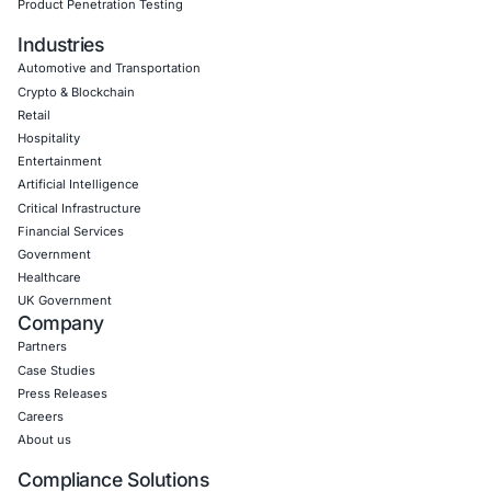
Empowering Businesses with Confidence in Their Security
CONNECT WITH US
CyberSecurity Services
Application Penetration Testing
Mobile Pen Testing
Web Application Pen Testing
Thick Client Pen Testing
API Penetration Testing
Internet of Things (IoT) Pen Test