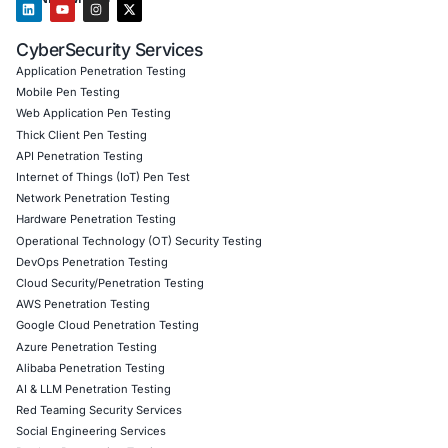
Penetration Testing (Mobile, Web, AI, Product, IoT, Netw
Secure Software Development Consulting (SSDLC)
Customized CyberSecurity Services
Additionally, COE Security helps organizations integrate A
validation into development pipelines, strengthen DevSe
practices, secure AI generated code, and implement con
vulnerability assessment programs aligned with regulato
industry standards.
Follow COE Security on LinkedIn for ongoing insights int
compliant AI adoption and stay cyber safe.
Click to read our LinkedIn feature article
Book a Consultation