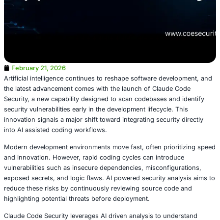
February 21, 2026
Artificial intelligence continues to reshape software dev
the latest advancement comes with the launch of Claude
Security, a new capability designed to scan codebases an
security vulnerabilities early in the development lifecycle.
innovation signals a major shift toward integrating securit
into AI assisted coding workflows.