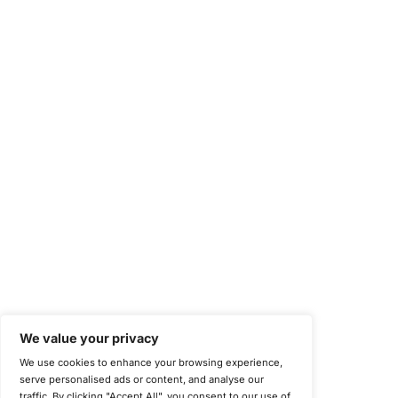
Occupational Health and Safety Management Systems (ISO 450
Health Insurance Portability and Accountability Act (HIPAA)
Health Information Trust Alliance (HITRUST)
National Institute of Standards and Technology (NIST)
Information Security Management Systems (ISO/IEC 27001)
NIST Special Publication 800-171
Payment Card Industry Data Security Standard (PCI DSS)
Cybersecurity Maturity Model Certification (CMMC)
Center for Internet Security (CIS)
System and Organization Controls 2 (SOC 2)
California Consumer Privacy Act (CCPA)
New York Department of Financial Services (NYDFS)
EU Cyber Resilience Act (CRA)
©
Copyright 2025-2026 COE Security LLC