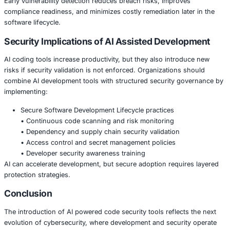
organizations shift security left by embedding protection e
development workflows.
Industries that benefit significantly include:
Financial services building secure digital banking p
• Healthcare organizations managing sensitive patie
applications
• Retail and ecommerce companies protecting paym
• Manufacturing firms securing connected operatio
technologies
• Government agencies developing secure public se
platforms
Early vulnerability detection reduces breach risks, impro
compliance readiness, and minimizes costly remediation la
software lifecycle.
Security Implications of AI Assisted Deve