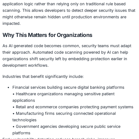
Modern development environments move fast, often prior
and innovation. However, rapid coding cycles can introd
vulnerabilities such as insecure dependencies, misconfig
exposed secrets, and logic flaws. AI powered security ana
reduce these risks by continuously reviewing source co
highlighting potential threats before deployment.
Claude Code Security leverages AI driven analysis to und
application logic rather than relying only on traditional ru
scanning. This allows developers to detect deeper securit
might otherwise remain hidden until production environm
impacted.
Why This Matters for Organizations
As AI generated code becomes common, security teams 
their approach. Automated code scanning powered by AI