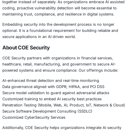
AI coding tools increase productivity, but they also intr
risks if security validation is not enforced. Organizations
combine AI development tools with structured security 
implementing:
Secure Software Development Lifecycle practices
• Continuous code scanning and risk monitoring
• Dependency and supply chain security validation
• Access control and secret management policies
• Developer security awareness training
AI can accelerate development, but secure adoption requi
protection strategies.
Conclusion
The introduction of AI powered code security tools reflec
evolution of cybersecurity, where development and secur