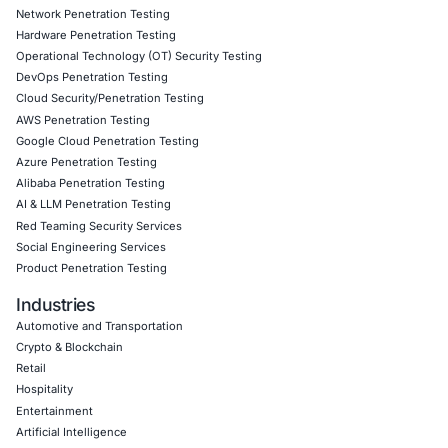
attacks.
Follow
COE Security
on LinkedIn for ongoing insights int
compliant AI adoption and to stay ahead in cybersecurity.
Click to read our LinkedIn feature article
Book a Consultation
Empowering Businesses with Confidence in Their Security
CONNECT WITH US