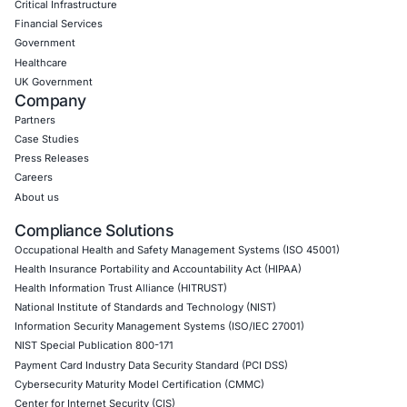
CyberSecurity Services
Application Penetration Testing
Mobile Pen Testing
Web Application Pen Testing
Thick Client Pen Testing
API Penetration Testing
Internet of Things (IoT) Pen Test
Network Penetration Testing
Hardware Penetration Testing
Operational Technology (OT) Security Testing
DevOps Penetration Testing
Cloud Security/Penetration Testing
AWS Penetration Testing
Google Cloud Penetration Testing
Azure Penetration Testing