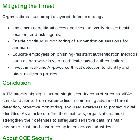
Financial Services
: AiTM attacks could compromise
banking platforms, leading to fraudulent transactio
regulatory penalties.
Healthcare
: Stolen credentials may expose electroni
records (EHRs), endangering patient privacy and c
with HIPAA.
Retail & eCommerce
: Attackers can exploit custom
and payment data, leading to loss of consumer trust
Manufacturing
: AiTM can be leveraged to disrupt s
platforms, potentially halting operations.
Government & Public Sector
: Credential compromis
systems could undermine national security and publi
Mitigating the Threat
Organizations must adopt a layered defense strategy:
Implement conditional access policies that verify dev