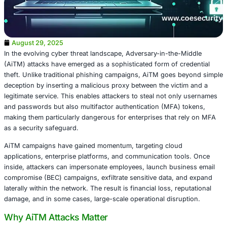
August 29, 2025
In the evolving cyber threat landscape, Adversary-in-the
(AiTM) attacks have emerged as a sophisticated form of c
theft. Unlike traditional phishing campaigns, AiTM goes
deception by inserting a malicious proxy between the vic
legitimate service. This enables attackers to steal not on
and passwords but also multifactor authentication (MFA)
making them particularly dangerous for enterprises that 
as a security safeguard.