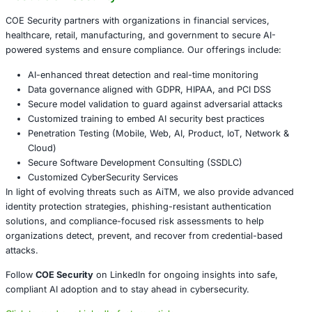
location, and risk signals.
Enable continuous monitoring of authentication ses
anomalies.
Educate employees on phishing-resistant authentic
such as hardware keys or certificate-based authenti
Invest in real-time AI-powered threat detection to id
block malicious proxies.
Conclusion
AiTM attacks highlight that no single security control-s
can stand alone. True resilience lies in combining advanc
detection, proactive monitoring, and user awareness to pr
identities. As attackers refine their methods, organizatio
strengthen their defenses to safeguard sensitive data, ma
customer trust, and ensure compliance across industries
About COE Security