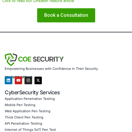
COE Security partners with organizations in financial serv
healthcare, retail, manufacturing, and government to sec
powered systems and ensure compliance. Our offerings 
AI-enhanced threat detection and real-time monitor
Data governance aligned with GDPR, HIPAA, and PC
Secure model validation to guard against adversarial
Customized training to embed AI security best pract
Penetration Testing (Mobile, Web, AI, Product, IoT,
Cloud)
Secure Software Development Consulting (SSDLC)
Customized CyberSecurity Services
In light of evolving threats such as AiTM, we also provi
identity protection strategies, phishing-resistant authenti
solutions, and compliance-focused risk assessments to 
organizations detect, prevent, and recover from credenti