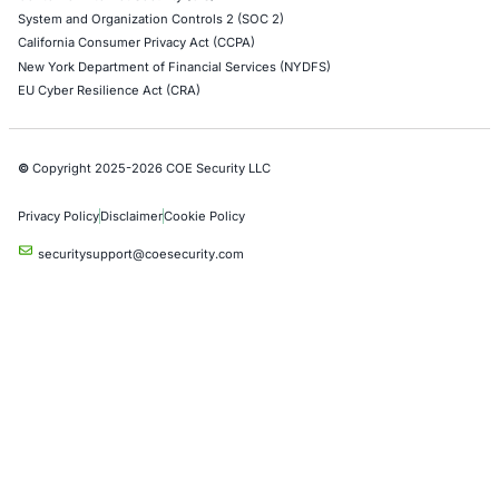
Alibaba Penetration Testing
AI & LLM Penetration Testing
Red Teaming Security Services
Social Engineering Services
Product Penetration Testing
Industries
Automotive and Transportation
Crypto & Blockchain
Retail
Hospitality
Entertainment
Artificial Intelligence
Critical Infrastructure
Financial Services
Government
Healthcare