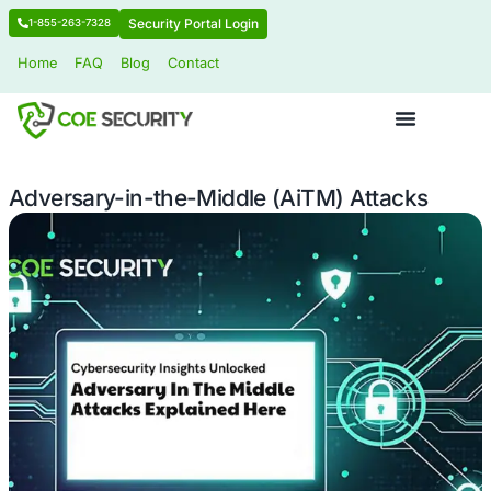
Security Portal Login
1-855-263-7328
Home
FAQ
Blog
Contact
Adversary-in-the-Middle (AiTM) Att