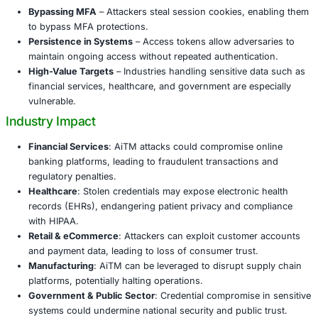
AiTM campaigns have gained momentum, targeting clou
applications, enterprise platforms, and communication to
inside, attackers can impersonate employees, launch bus
compromise (BEC) campaigns, exfiltrate sensitive data, 
laterally within the network. The result is financial loss, r
damage, and in some cases, large-scale operational disru
Why AiTM Attacks Matter
Bypassing MFA
– Attackers steal session cookies, 
to bypass MFA protections.
Persistence in Systems
– Access tokens allow adver
maintain ongoing access without repeated authentic
High-Value Targets
– Industries handling sensitive 
financial services, healthcare, and government are e
vulnerable.
Industry Impact