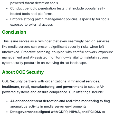
Introduction of malware into corporate networks
Use of compromised servers as launching pads for l
movement and deeper infiltration
Disruption of internal operations and reputational h
Action Plan for Organizations
To ensure resilience against such vulnerabilities:
Immediately update all Plex Media Server instances 
1.42.1 or later
Limit public internet exposure by restricting access t
networks or implementing authentication perimeters
Monitor for unusual activity on servers and endpoin
powered threat detection tools
Conduct periodic penetration tests that include popu
hosted tools and platforms
Enforce strong patch management policies, especiall