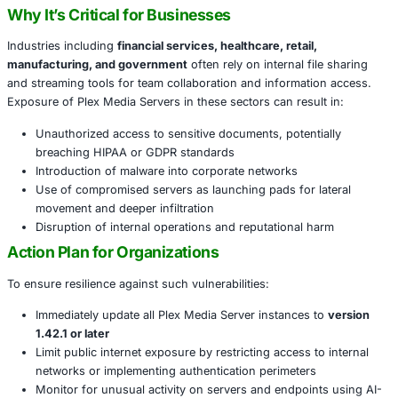
internet without authentication or user interaction. Exploi
lead to full compromise of confidentiality, integrity, and ava
the server and its data.. A stark reminder: vulnerable Ple
become footholds for wider enterprise attacks, as seen i
security breaches like LastPass.
Recent tech alerts reinforce the urgency of this matter, u
update systems immediately to the latest secure version.
Why It’s Critical for Businesses
Industries including
financial services, healthcare, retail,
manufacturing, and government
often rely on internal fi
and streaming tools for team collaboration and informati
Exposure of Plex Media Servers in these sectors can resul
Unauthorized access to sensitive documents, potent
breaching HIPAA or GDPR standards