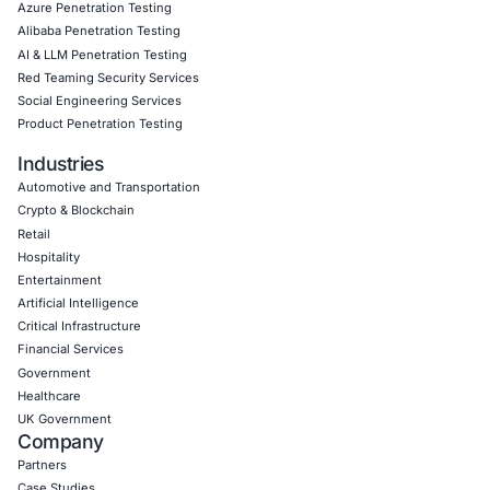
Empowering Businesses with Confidence in Their Security
CONNECT WITH US
CyberSecurity Services
Application Penetration Testing
Mobile Pen Testing
Web Application Pen Testing
Thick Client Pen Testing
API Penetration Testing