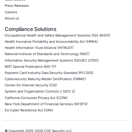
Internet of Things (IoT) Pen Test
Network Penetration Testing
Hardware Penetration Testing
Operational Technology (OT) Security Testing
DevOps Penetration Testing
Cloud Security/Penetration Testing
AWS Penetration Testing
Google Cloud Penetration Testing
Azure Penetration Testing
Alibaba Penetration Testing
AI & LLM Penetration Testing
Red Teaming Security Services
Social Engineering Services
Product Penetration Testing
Industries
Automotive and Transportation