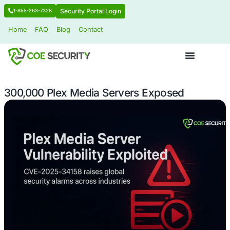
Security Portal Login
1-855-263-7328
Home
FAQ
Blog
Contact
300,000 Plex Media Servers Expose