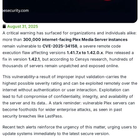
August 31, 2025
A critical warning has surfaced for organizations and indi
more than
300,000 internet-facing Plex Media Server i
remain vulnerable to
CVE-2025-34158
, a severe remote
execution flaw affecting versions
1.41.7.x to 1.42.0.x
. Ple
fix in version
1.42.1
, but according to Censys research, 
thousands of servers remain unpatched and exposed onl
This vulnerability-a result of improper input validation-car
highest possible severity rating and can be exploited rem