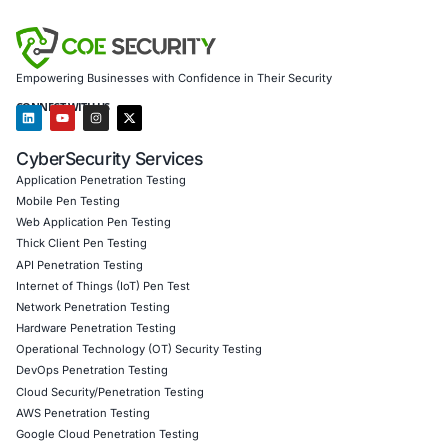
protect sensitive assets
Secure model validation to guard against adversaria
embedded in overlooked systems
Customized training to embed AI security best pra
including patch discipline and configuration hygien
Penetration Testing (Mobile, Web, AI, Product, IoT
Cloud)
to uncover vulnerabilities in services like Ple
Secure Software Development Consulting (SSDLC)
resilience during integration of self-hosted tools
Customized CyberSecurity Services
tailored to ri
from legacy, connected, or overlooked services
Follow COE Security on LinkedIn for ongoing insights int
compliant AI adoption and stay cyber safe.
Click to read our LinkedIn feature article
Book a Consultation