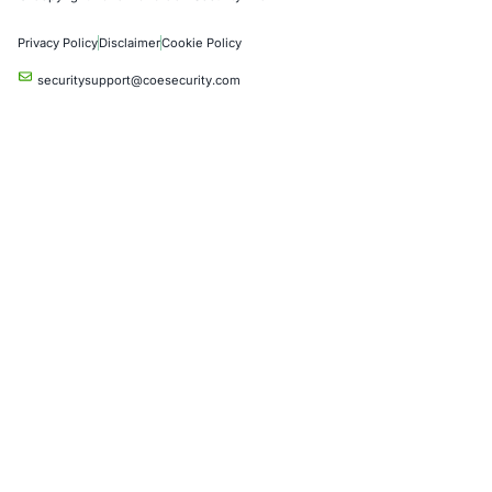
Crypto & Blockchain
Retail
Hospitality
Entertainment
Artificial Intelligence
Critical Infrastructure
Financial Services
Government
Healthcare
UK Government
Company
Partners
Case Studies
Press Releases
Careers
About us