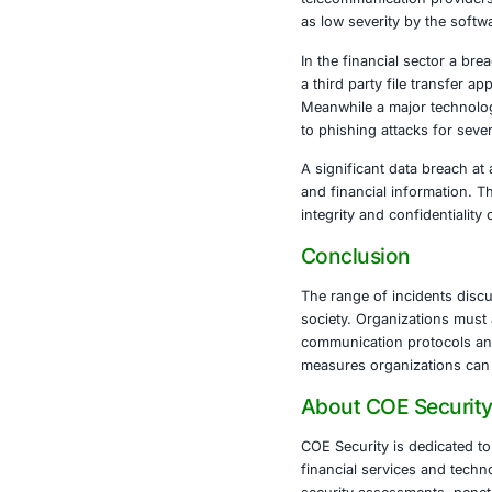
enforcement in
A large-scale
through appli
tools, these 
carried out fr
State sponsor
commands in s
telecommunica
as low severi
In the financ
a third party 
Meanwhile a m
to phishing a
A significant
and financial