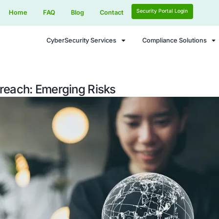
Home
FAQ
Blog
Contact
CyberSecurity Services
curity Breach: Emerging Risks