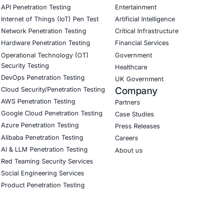
he article
 our Linkedin Page
Book a Consulta
CyberSecurity Services
Indu
Application Penetration Testing
Autom
Mobile Pen Testing
Crypt
Web Application Pen Testing
Retail
Thick Client Pen Testing
Hospit