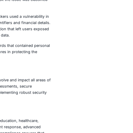
llions of mobile users. The malware was distributed
y utility apps such as fitness trackers and note taking
delivered harmful updates. Once activated the malware
edentials and payment details.
 vulnerability that allowed them to embed malicious
campaigns targeting governments, financial institutions,
gions. Despite the serious risk the issue was classified
thousands of customers. Attackers used a vulnerability in
rmation including personal identifiers and financial details.
password management application that left users exposed
e connections to protect user data.
o light exposing customer records that contained personal
comprehensive security measures in protecting the