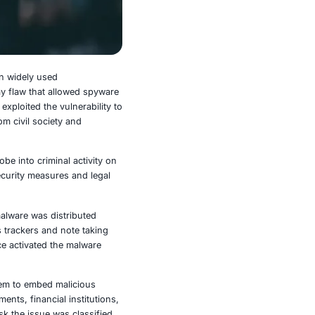
s to exploit vulnerabilities in widely used
 was targeted using a zero day flaw that allowed spyware
ul files via group chats and exploited the vulnerability to
tries and included targets from civil society and
le technology leader amid a probe into criminal activity on
 relationship between cybersecurity measures and legal