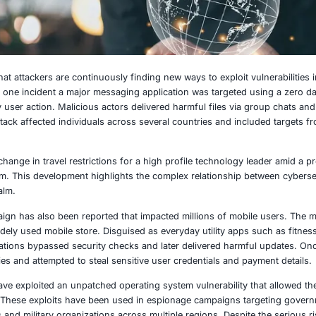
2025
 have shown that attackers are continuously finding new way
 platforms. In one incident a major messaging application
ms without any user action. Malicious actors delivered harmf
pyware. The attack affected individuals across several coun
nt involved a change in travel restrictions for a high profi
saging platform. This development highlights the complex