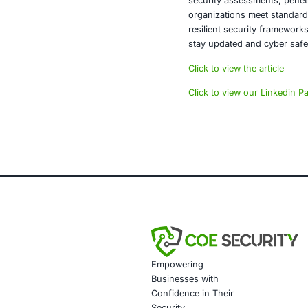
integrity and 
Conclusi
The range of 
society. Orga
communication
measures organ
About CO
COE Security 
financial serv
security asse
organizations
resilient sec
stay updated 