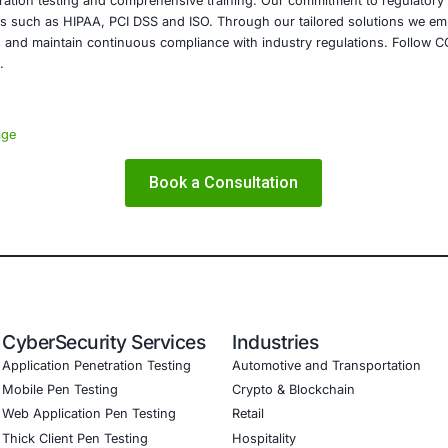
confidentiality of sensitive data across all sectors.
on
incidents discussed above serves as a reminder that cyberse
nizations must adopt a comprehensive approach that includ
 protocols and rapid response strategies to mitigate risks
izations can protect their sensitive data and maintain the 
E Security
is dedicated to enhancing cybersecurity across diverse in
ices and technology. We offer specialized services that inc
ssments, penetration testing and comprehensive training. 
 meet standards such as HIPAA, PCI DSS and ISO. Through o
urity frameworks and maintain continuous compliance with i
and cyber safe.