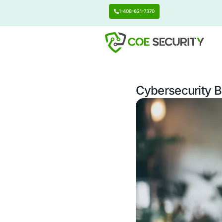
1-408-621-7370
Cyberse