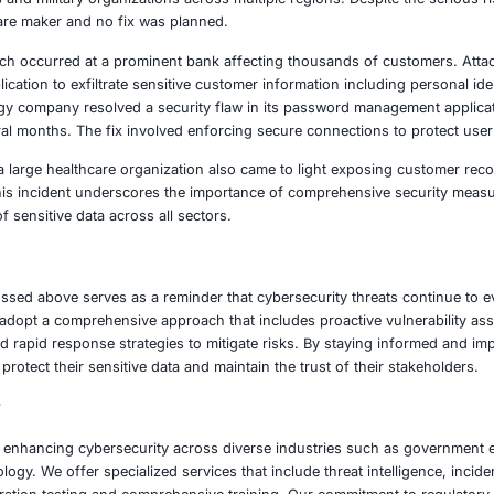
 the digital realm.
 malware campaign has also been reported that impacted mi
cations on a widely used mobile store. Disguised as everyda
malicious applications bypassed security checks and later 
audulent activities and attempted to steal sensitive user cr
ed attackers have exploited an unpatched operating system
hortcut files. These exploits have been used in espionage 
tion providers and military organizations across multiple re
ty by the software maker and no fix was planned.
ial sector a breach occurred at a prominent bank affecting 
file transfer application to exfiltrate sensitive customer info
ajor technology company resolved a security flaw in its 
ttacks for several months. The fix involved enforcing secur
 data breach at a large healthcare organization also came t
 information. This incident underscores the importance of 