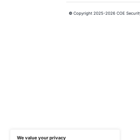
CONNECT WITH US