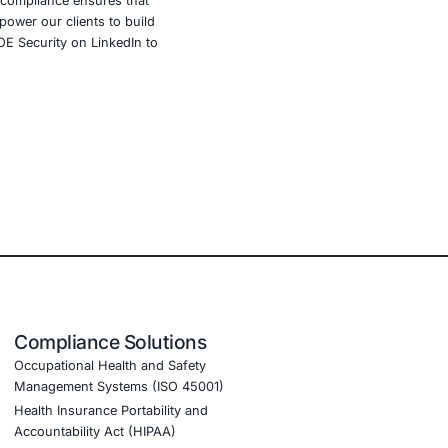
curity threats continue to evolve and impact all areas of
es proactive vulnerability assessments, secure
. By staying informed and implementing robust security
trust of their stakeholders.
dustries such as government education, healthcare,
lude threat intelligence, incident response, advanced
Our commitment to regulatory compliance ensures that
ur tailored solutions we empower our clients to build
ndustry regulations. Follow COE Security on LinkedIn to