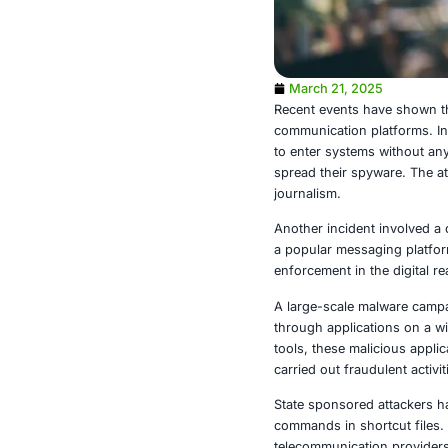
March 21, 
Recent events
communication
to enter syste
spread their s
journalism.
Another incide
a popular mes