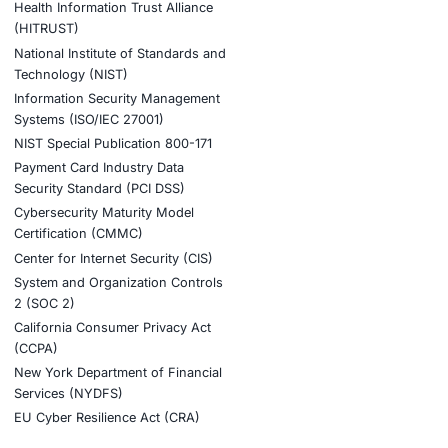
tion
stries
Compliance Soluti
otive and Transportation
Occupational Health and S
Management Systems (ISO
o & Blockchain
Health Insurance Portabilit
Accountability Act (HIPAA)
ality