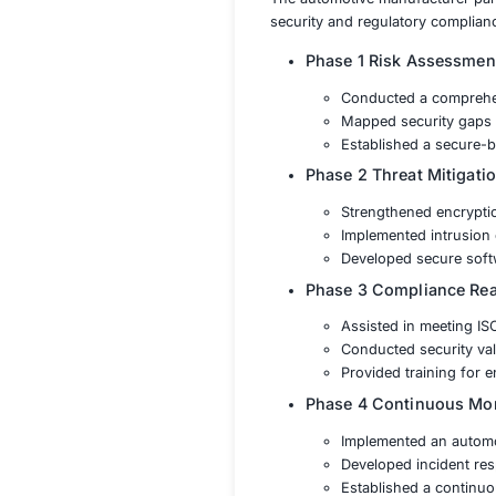
WP29
Securing Conn
Protection Ag
Regulatory Co
Secure Softw
Solution
The automotive ma
security and regul
Phase 1 Ris
Conduct
Mapped 
Establis
Phase 2 Th