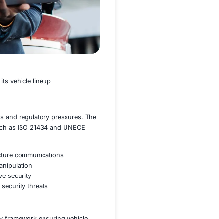
omous driving features into its vehicle lineup
 increasing cybersecurity risks and regulatory pressures. 
ance with industry standards such as ISO 21434 and UNECE