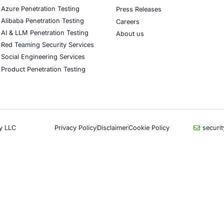
CyberSecurity Services
Indu
Application Penetration Testing
Autom
Mobile Pen Testing
Crypt
Web Application Pen Testing
Retail
Thick Client Pen Testing
Hospit
API Penetration Testing
Enter
Internet of Things (IoT) Pen Test
Artifi
Network Penetration Testing
Critic
Hardware Penetration Testing
Financ
Operational Technology (OT)
Gove
Security Testing
Healt