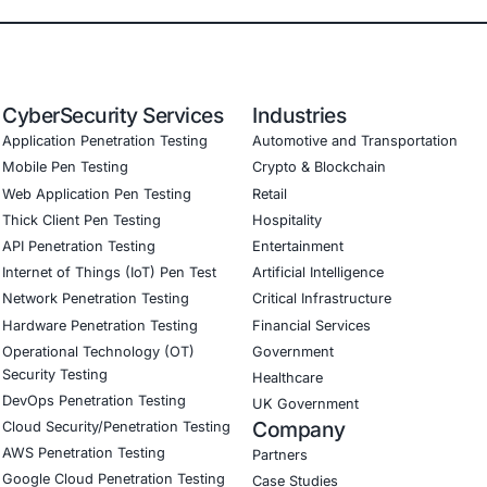
icle Security Reduced risk of cyberattacks through robust
ompliance Achieved compliance with ISO 21434 and UNEC
sumer Trust Strengthened brand reputation by demonstrati
Cybersecurity Positioned the company to stay ahead of ev
onial
ertise in automotive cybersecurity was invaluable in helpi
ulatory requirements while implementing cutting-edge secu
Download Casestudy
B