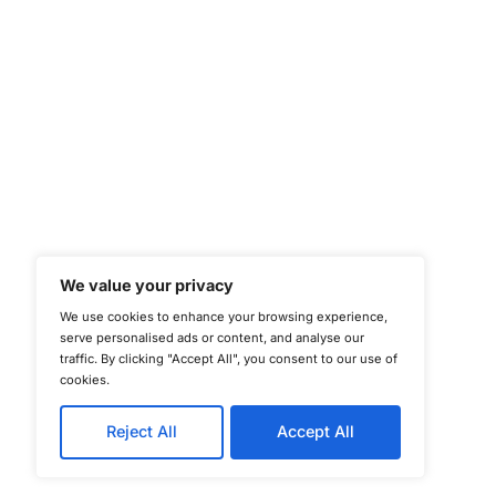
©
Copyright 2025-202