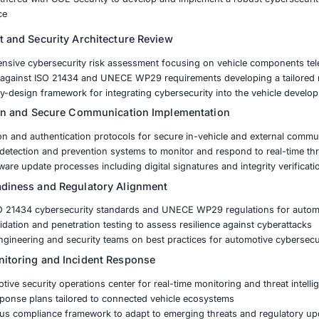
ected Vehicles Addressing vulnerabilities in vehicle-to-ve
ainst Cyber Threats Mitigating risks from remote hacking 
mpliance Meeting evolving cybersecurity regulations and s
are Updates Implementing over-the-air update mechanisms w
nufacturer partnered with COE Security to develop and im
atory compliance
k Assessment and Security Architecture Review
ed a comprehensive cybersecurity risk assessment focusin
security gaps against ISO 21434 and UNECE WP29 require
hed a secure-by-design framework for integrating cybersecu
reat Mitigation and Secure Communication Implem