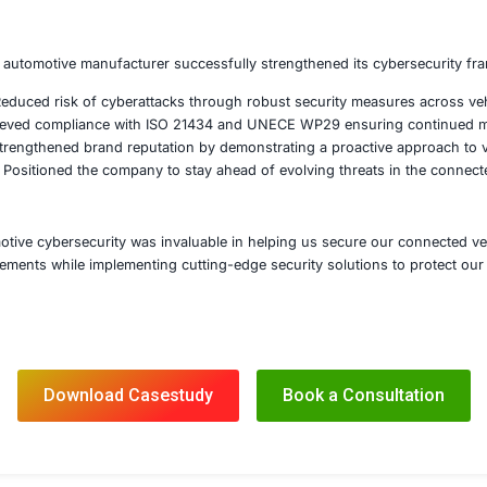
hened encryption and authentication protocols for secure 
ted intrusion detection and prevention systems to monitor
d secure software update processes including digital signa
mpliance Readiness and Regulatory Alignment
d in meeting ISO 21434 cybersecurity standards and UNECE
d security validation and penetration testing to assess res
 training for engineering and security teams on best pract
ntinuous Monitoring and Incident Response
ted an automotive security operations center for real-time
ed incident response plans tailored to connected vehicle 
shed a continuous compliance framework to adapt to emergi
s expertise the automotive manufacturer successfully stre