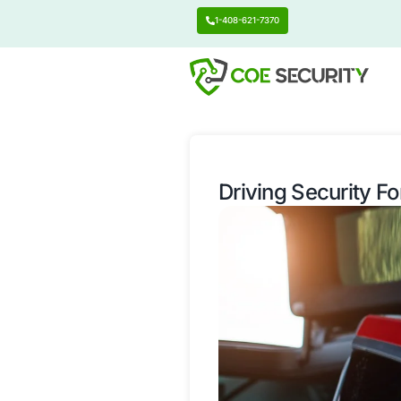
1-408-621-7370
Driving Se