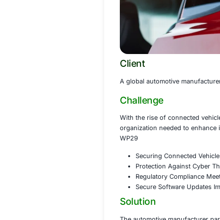
Client
A global automotiv
Challenge
With the rise of c
organization need