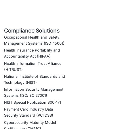
 security measures across vehicle systems
E WP29 ensuring continued market approval
ng a proactive approach to vehicle cybersecurity
olving threats in the connected automotive industry
ng us secure our connected vehicles. Their structured appr
rity solutions to protect our customers and brand.
ook a Consultation