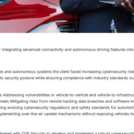
e manufacturer integrating advanced connectivity and auton
onnected vehicles and autonomous systems the client faced
ed to enhance its security posture while ensuring compli