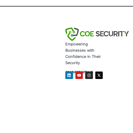
Enhanced Veh
Regulatory C
Improved Con
Future-Ready 
Client Testim
COE Security’s exp
ensured we met reg