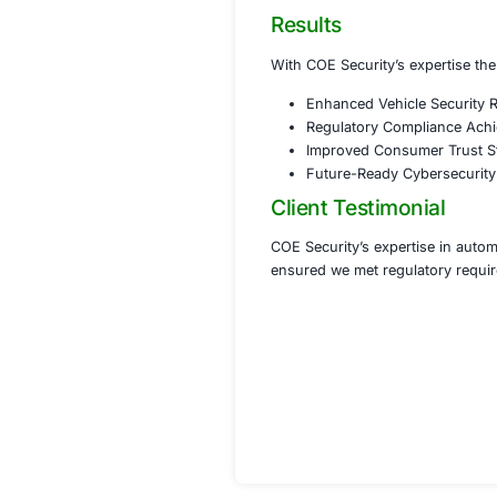
Strengt
Implemen
Develope
Phase 3 Co
Assiste
Conducte
Provided
Phase 4 Co
Implemen
Develop
Establi
Results
With COE Security’