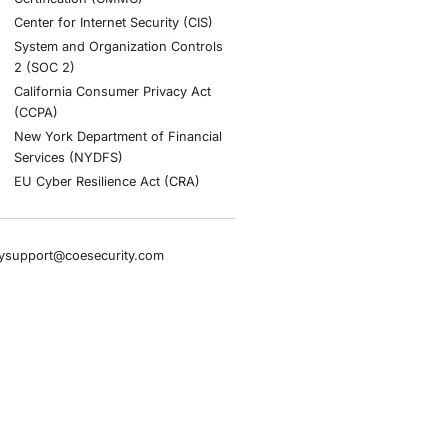
stries
Compliance Soluti
otive and Transportation
Occupational Health and S
Management Systems (ISO
o & Blockchain
Health Insurance Portabilit
Accountability Act (HIPAA)
ality
Health Information Trust Al
tainment
(HITRUST)
cial Intelligence
National Institute of Stand
al Infrastructure
Technology (NIST)
ial Services
Information Security Man
rnment
Systems (ISO/IEC 27001)
hcare
NIST Special Publication 8