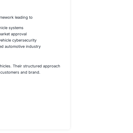
in-vehicle and external communications
 and respond to real-time threats
tures and integrity verification
 WP29 regulations for automotive security
ilience against cyberattacks
ices for automotive cybersecurity
 monitoring and threat intelligence
ecosystems
ng threats and regulatory updates
ngthened its cybersecurity framework leading to