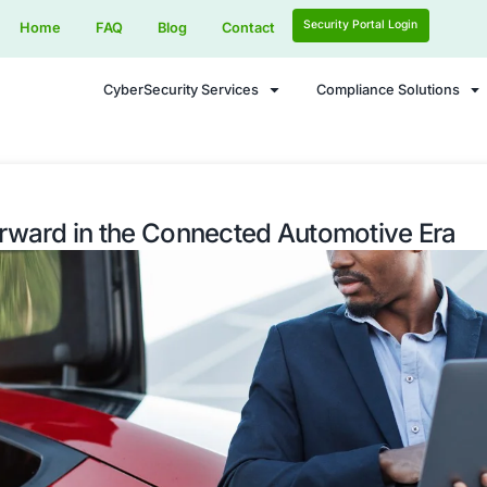
Home
FAQ
Blog
Contact
CyberSecurity Services
curity Forward in the Connected 