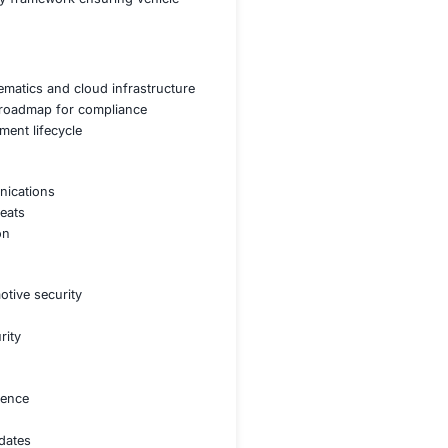
hicle and vehicle-to-infrastructure communications
data breaches and software manipulation
afety standards for automotive security
ithout exposing vehicles to security threats
plement a robust cybersecurity framework ensuring vehicle
g on vehicle components telematics and cloud infrastruct
ments developing a tailored roadmap for compliance
rity into the vehicle development lifecycle
entation