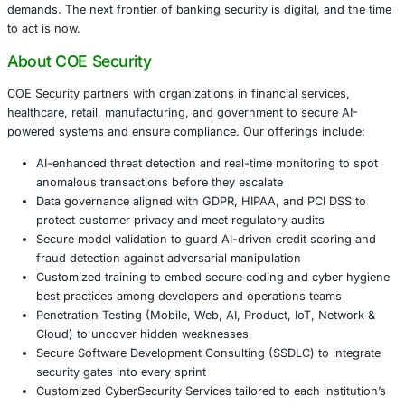
Rigorous data governance that classifies sensitive 
information, enforces encryption, and aligns with 
and PCI DSS where applicable.
Regular penetration testing across web portals, mob
internal networks to uncover vulnerabilities before 
do.
Targeted training for IT staff and frontline employe
recognition, secure password practices, and inciden
Embedding security into software development life c
every new feature undergoes threat modeling and c
before deployment.
Conclusion
As physical raids on banks become a relic of the past, cy
have moved to center stage. Financial institutions that tre
as a board-level priority -investing in technology, proces
people -will preserve customer trust and meet evolving r