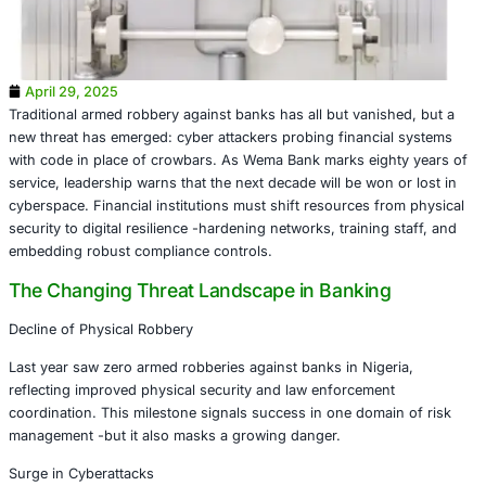
April 29, 2025
Traditional armed robbery against banks has all but vanis
new threat has emerged: cyber attackers probing financi
with code in place of crowbars. As Wema Bank marks eig
service, leadership warns that the next decade will be won
cyberspace. Financial institutions must shift resources f
security to digital resilience -hardening networks, training
embedding robust compliance controls.
The Changing Threat Landscape in Bankin