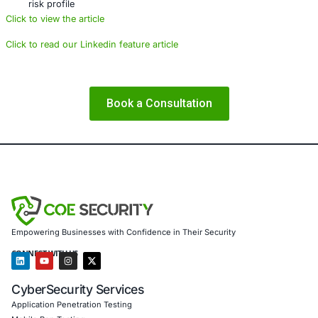
demands. The next frontier of banking security is digital,
to act is now.
About COE Security
COE Security partners with organizations in financial serv
healthcare, retail, manufacturing, and government to sec
powered systems and ensure compliance. Our offerings 
AI-enhanced threat detection and real-time monitori
anomalous transactions before they escalate
Data governance aligned with GDPR, HIPAA, and PC
protect customer privacy and meet regulatory audit
Secure model validation to guard AI-driven credit s
fraud detection against adversarial manipulation
Customized training to embed secure coding and c
best practices among developers and operations t
Penetration Testing (Mobile, Web, AI, Product, IoT,