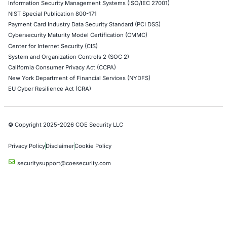
Cloud Security/Penetration Testing
AWS Penetration Testing
Google Cloud Penetration Testing
Azure Penetration Testing
Alibaba Penetration Testing
AI & LLM Penetration Testing
Red Teaming Security Services
Social Engineering Services
Product Penetration Testing
Industries
Automotive and Transportation
Crypto & Blockchain
Retail
Hospitality
Entertainment
Artificial Intelligence