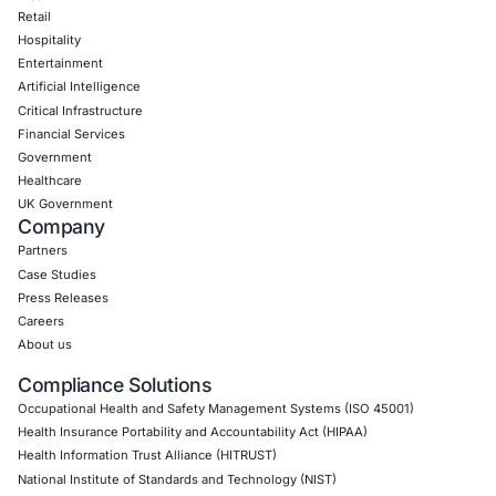
Empowering Businesses with Confidence in Their Security
CONNECT WITH US
CyberSecurity Services
Application Penetration Testing
Mobile Pen Testing
Web Application Pen Testing
Thick Client Pen Testing
API Penetration Testing
Internet of Things (IoT) Pen Test
Network Penetration Testing
Hardware Penetration Testing
Operational Technology (OT) Security Testing
DevOps Penetration Testing