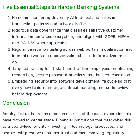
Impact on Customer Confidence
When customer data is exposed, trust evaporates. Even i
remain safe, account takeover attempts and fraudulent t
doubt. Restoring confidence after an incident can take y
significant investment in remediation and communication
Regulatory and Capital Implications
Central banks around the world are tightening rules on o
resilience. Wema Bank’s planned capital raise underscore
meeting liquidity requirements is only part of the challeng
regulators now demand proof of robust cybersecurity con
incident response readiness, and regular independent tes
Five Essential Steps to Harden Banking Sys
Real-time monitoring driven by AI to detect anomalie
transaction patterns and network traffic.