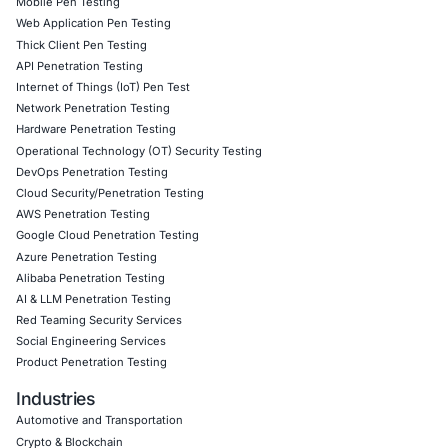
Cloud) to uncover hidden weaknesses
Secure Software Development Consulting (SSDLC) to
security gates into every sprint
Customized CyberSecurity Services tailored to each i
risk profile
Click to view the article
Click to read our Linkedin feature article
Book a Consultation