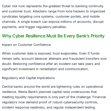
Decline of Physical Robbery
Last year saw zero armed robberies against banks in Nige
reflecting improved physical security and law enforcemen
coordination. This milestone signals success in one doma
management -but it also masks a growing danger.
Surge in Cyberattacks
Cyber risk now represents the greatest threat to banking 
and customer trust. Attackers range from lone hackers t
syndicates targeting core systems, customer portals, and
channels. A single breach can expose millions of account
payments, and trigger regulatory penalties.
Why Cyber Resilience Must Be Every Bank’s 