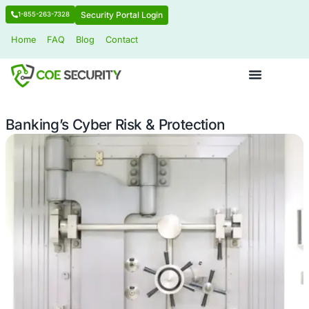
Security Portal Login
1-855-263-7328
Home
FAQ
Blog
Contact
Banking’s Cyber Risk & Protection